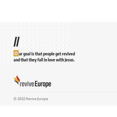
//
O
ur goal is that people get revived
and that they fall in love with Jesus.
© 2022 Revive Europe