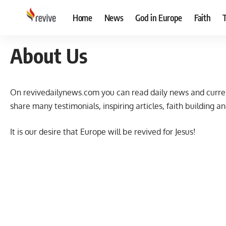
Home
News
God in Europe
Faith
About Us
On revivedailynews.com you can read daily news and curren
share many testimonials, inspiring articles, faith building an
It is our desire that Europe will be revived for Jesus!