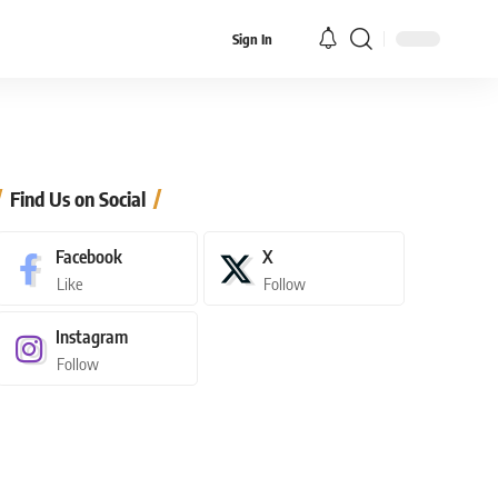
Sign In
Find Us on Social
Facebook
X
Like
Follow
Instagram
Follow