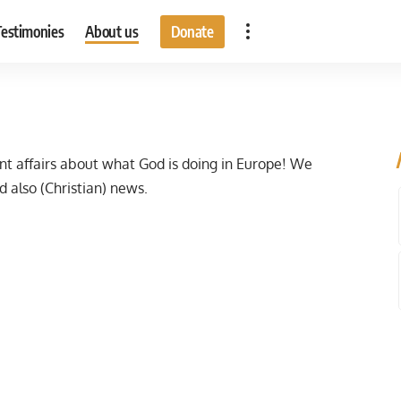
Testimonies
About us
Donate
t affairs about what God is doing in Europe! We
d also (Christian) news.