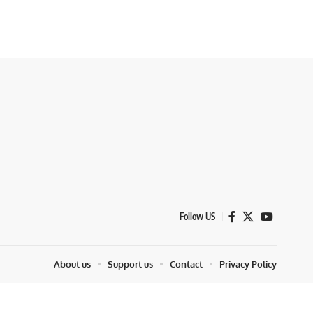
Follow US
About us
Support us
Contact
Privacy Policy