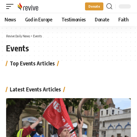
Donate
News
God in Europe
Testimonies
Donate
Faith
Revive Daily News
>
Events
Events
Top Events Articles
Latest Events Articles