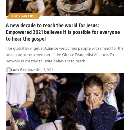
HOOFDARTIKEL
A new decade to reach the world for Jesus:
Empowered 2021 believes it is possible for everyone
to hear the gospel
The global Evangelist Alliance welcomes people with a heart for the
lost to become a member of the Global Evangelist Alliance. This
network is created to unite believers to reach…
Laura Bos
November 17, 2022