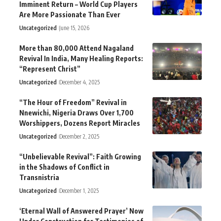
Imminent Return – World Cup Players
Are More Passionate Than Ever
Uncategorized
June 15, 2026
More than 80,000 Attend Nagaland
Revival In India, Many Healing Reports:
“Represent Christ”
Uncategorized
December 4, 2025
“The Hour of Freedom” Revival in
Nnewichi, Nigeria Draws Over 1,700
Worshippers, Dozens Report Miracles
Uncategorized
December 2, 2025
“Unbelievable Revival”: Faith Growing
in the Shadows of Conflict in
Transnistria
Uncategorized
December 1, 2025
‘Eternal Wall of Answered Prayer’ Now