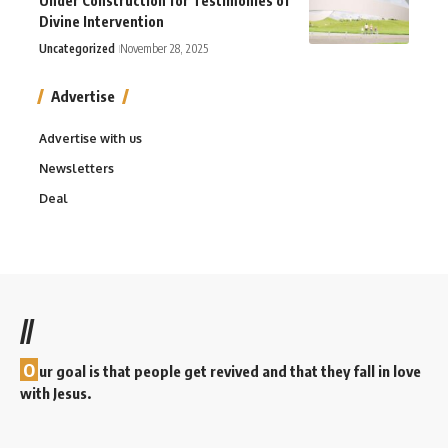
Under Construction for Testimonies of
Divine Intervention
Uncategorized
November 28, 2025
Advertise
Advertise with us
Newsletters
Deal
//
O
ur goal is that people get revived and that they fall in love
with Jesus.