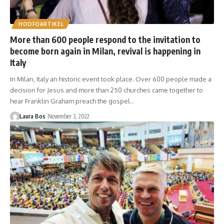
HOOFDARTIKEL
More than 600 people respond to the invitation to
become born again in Milan, revival is happening in
Italy
In Milan, Italy an historic event took place. Over 600 people made a
decision for Jesus and more than 250 churches came together to
hear Franklin Graham preach the gospel…
Laura Bos
November 3, 2022