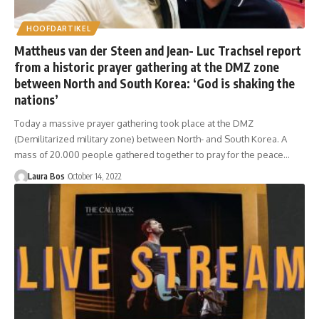
HOOFDARTIKEL
Mattheus van der Steen and Jean- Luc Trachsel report
from a historic prayer gathering at the DMZ zone
between North and South Korea: ‘God is shaking the
nations’
Today a massive prayer gathering took place at the DMZ
(Demilitarized military zone) between North- and South Korea. A
mass of 20.000 people gathered together to pray for the peace…
Laura Bos
October 14, 2022