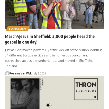
EVANGELISM
March4Jesus in Sheffield: 3,000 people heard the
gospel in one day!
Just as God moved powerfully at the kick-off of the Million Month in
34 different European cities and in numerous concurrent
outreaches across the Netherlands, God moved in Sheffield,
England.…
Rosanne van Wijk
July 2, 2025