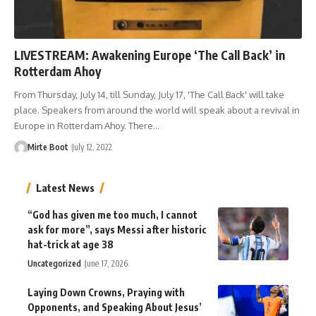
LIVESTREAM: Awakening Europe ‘The Call Back’ in
Rotterdam Ahoy
From Thursday, July 14, till Sunday, July 17, 'The Call Back' will take
place. Speakers from around the world will speak about a revival in
Europe in Rotterdam Ahoy. There…
Mirte Boot
July 12, 2022
Latest News
“God has given me too much, I cannot
ask for more”, says Messi after historic
hat-trick at age 38
Uncategorized
June 17, 2026
Laying Down Crowns, Praying with
Opponents, and Speaking About Jesus’