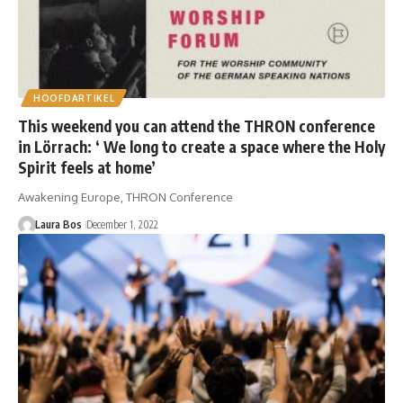
HOOFDARTIKEL
This weekend you can attend the THRON conference
in Lörrach: ‘ We long to create a space where the Holy
Spirit feels at home’
Awakening Europe, THRON Conference
Laura Bos
December 1, 2022