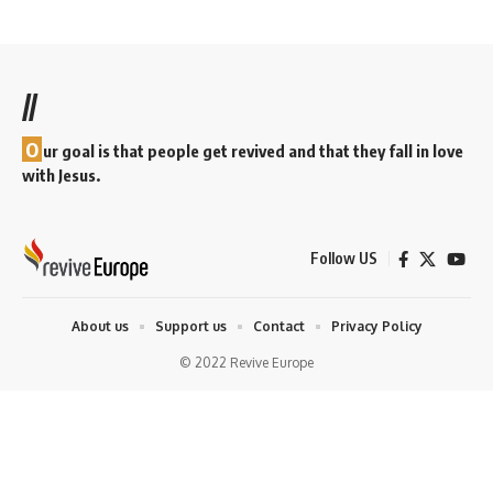
//
O
ur goal is that people get revived and that they fall in love
with Jesus.
Follow US
About us
Support us
Contact
Privacy Policy
© 2022 Revive Europe