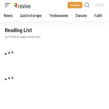
Donate
News
God in Europe
Testimonies
Donate
Faith
Reading List
you'll find all saved articles here.