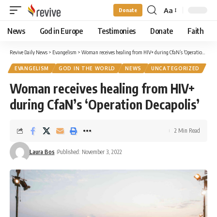
Aa
Donate
Font
Resizer
News
God in Europe
Testimonies
Donate
Faith
Revive Daily News
>
Evangelism
>
Woman receives healing from HIV+ during CfaN’s ‘Operation Decapolis’
EVANGELISM
GOD IN THE WORLD
NEWS
UNCATEGORIZED
Woman receives healing from HIV+
during CfaN’s ‘Operation Decapolis’
2 Min Read
Laura Bos
Published: November 3, 2022