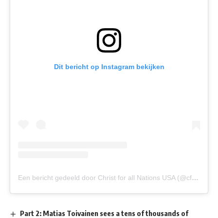
Dit bericht op Instagram bekijken
Een bericht gedeeld door Christ for all Nations USA (@cfanusa)
Part 2: Matias Toivainen sees a tens of thousands of