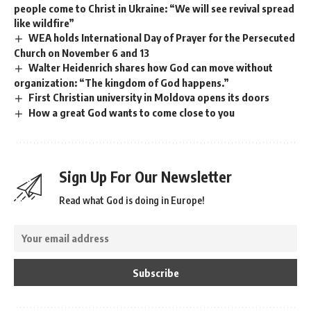
people come to Christ in Ukraine: “We will see revival spread
like wildfire”
WEA holds International Day of Prayer for the Persecuted
Church on November 6 and 13
Walter Heidenrich shares how God can move without
organization: “The kingdom of God happens.”
First Christian university in Moldova opens its doors
How a great God wants to come close to you
Sign Up For Our Newsletter
Read what God is doing in Europe!