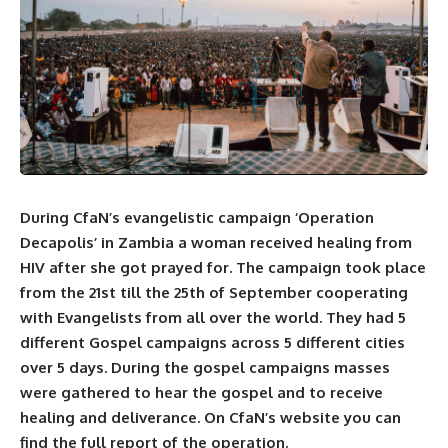
During
CfaN’s
evangelistic campaign ‘Operation
Decapolis’ in Zambia a woman received healing from
HIV after she got prayed for. The campaign took place
from the 21st till the 25th of September cooperating
with Evangelists from all over the world. They had 5
different Gospel campaigns across 5 different cities
over 5 days. During the gospel campaigns masses
were gathered to hear the gospel and to receive
healing and deliverance. On
CfaN’s
website you can
find the full report of the operation.