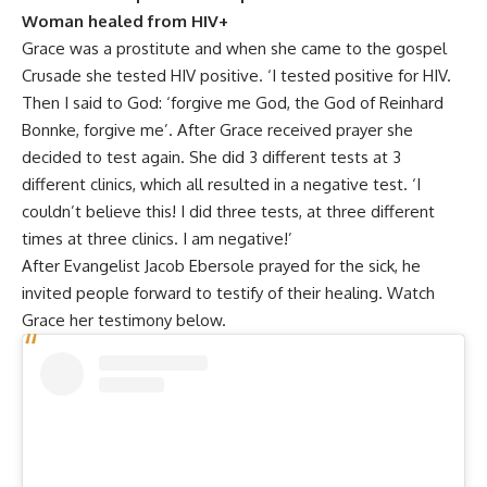
Woman healed from HIV+
Grace was a prostitute and when she came to the gospel
Crusade she tested HIV positive. ‘I tested positive for HIV.
Then I said to God: ‘forgive me God, the God of Reinhard
Bonnke, forgive me’. After Grace received prayer she
decided to test again. She did 3 different tests at 3
different clinics, which all resulted in a negative test. ‘I
couldn’t believe this! I did three tests, at three different
times at three clinics. I am negative!’
After Evangelist Jacob Ebersole prayed for the sick, he
invited people forward to testify of their healing. Watch
Grace her testimony below.