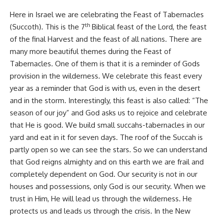
Here in Israel we are celebrating the Feast of Tabernacles
th
(Succoth). This is the 7
Biblical feast of the Lord, the feast
of the final Harvest and the feast of all nations. There are
many more beautiful themes during the Feast of
Tabernacles. One of them is that it is a reminder of Gods
provision in the wilderness. We celebrate this feast every
year as a reminder that God is with us, even in the desert
and in the storm. Interestingly, this feast is also called: “The
season of our joy” and God asks us to rejoice and celebrate
that He is good. We build small succahs-tabernacles in our
yard and eat in it for seven days. The roof of the Succah is
partly open so we can see the stars. So we can understand
that God reigns almighty and on this earth we are frail and
completely dependent on God. Our security is not in our
houses and possessions, only God is our security. When we
trust in Him, He will lead us through the wilderness. He
protects us and leads us through the crisis. In the New