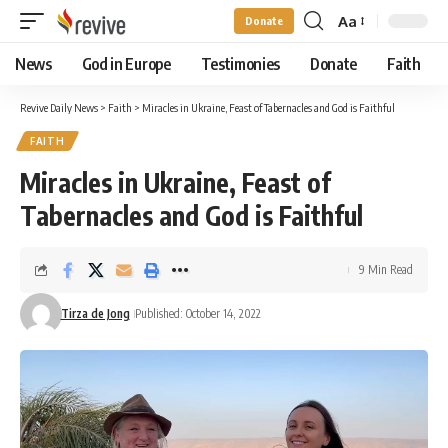
Aa
Donate
Font
Resizer
News
God in Europe
Testimonies
Donate
Faith
Revive Daily News
>
Faith
>
Miracles in Ukraine, Feast of Tabernacles and God is Faithful
FAITH
Miracles in Ukraine, Feast of
Tabernacles and God is Faithful
9 Min Read
Tirza de Jong
Published: October 14, 2022