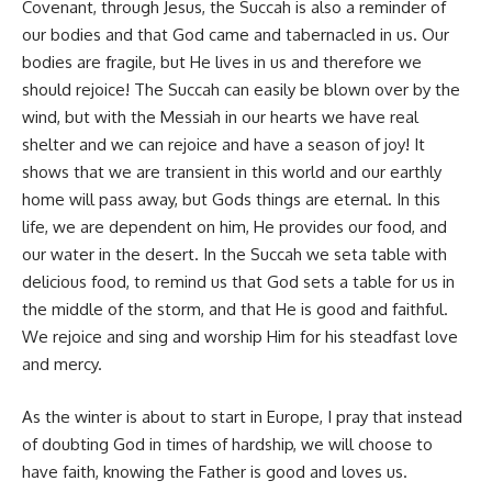
Covenant, through Jesus, the Succah is also a reminder of
our bodies and that God came and tabernacled in us. Our
bodies are fragile, but He lives in us and therefore we
should rejoice! The Succah can easily be blown over by the
wind, but with the Messiah in our hearts we have real
shelter and we can rejoice and have a season of joy! It
shows that we are transient in this world and our earthly
home will pass away, but Gods things are eternal. In this
life, we are dependent on him, He provides our food, and
our water in the desert. In the Succah we seta table with
delicious food, to remind us that God sets a table for us in
the middle of the storm, and that He is good and faithful.
We rejoice and sing and worship Him for his steadfast love
and mercy.
As the winter is about to start in Europe, I pray that instead
of doubting God in times of hardship, we will choose to
have faith, knowing the Father is good and loves us.