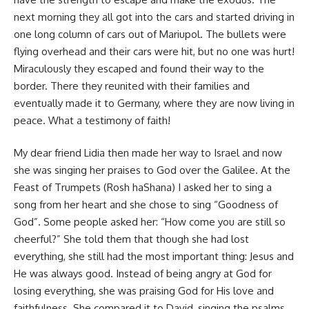
next morning they all got into the cars and started driving in
one long column of cars out of Mariupol. The bullets were
flying overhead and their cars were hit, but no one was hurt!
Miraculously they escaped and found their way to the
border. There they reunited with their families and
eventually made it to Germany, where they are now living in
peace. What a testimony of faith!
My dear friend Lidia then made her way to Israel and now
she was singing her praises to God over the Galilee. At the
Feast of Trumpets (Rosh haShana) I asked her to sing a
song from her heart and she chose to sing “Goodness of
God”. Some people asked her: “How come you are still so
cheerful?” She told them that though she had lost
everything, she still had the most important thing: Jesus and
He was always good. Instead of being angry at God for
losing everything, she was praising God for His love and
faithfulness. She compared it to David, singing the psalms