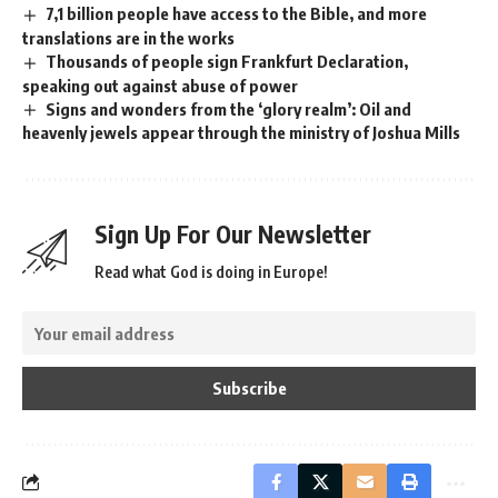
7,1 billion people have access to the Bible, and more
translations are in the works
Thousands of people sign Frankfurt Declaration,
speaking out against abuse of power
Signs and wonders from the ‘glory realm’: Oil and
heavenly jewels appear through the ministry of Joshua Mills
Sign Up For Our Newsletter
Read what God is doing in Europe!