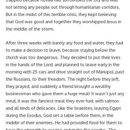
not letting any people out through humanitarian corridors.
But in the midst of this terrible crisis, they kept believing
that God was good and together they worshipped Jesus in
the middle of the storm.
After three weeks with barely any food and water, they had
to make a decision to leave, because staying below the
church was too dangerous. They decided to put their lives
in the hands of the Lord, and planned to leave early in the
morning with 25 cars and drive straight out of Mariupol, past
the Russians, to their freedom. The night before they left,
they prayed, and suddenly a friend brought a wealthy
businessman who gave them a huge meal! It wasn’t just any
meal, it was the fanciest meal they ever had, with salmon
and all kinds of delicacies. Like the Israelites, leaving Egypt
during the Exodus, God set a table before them, in the
middle of their enemies. He had provided food for them to
have the strength to escape and make the exodus. The