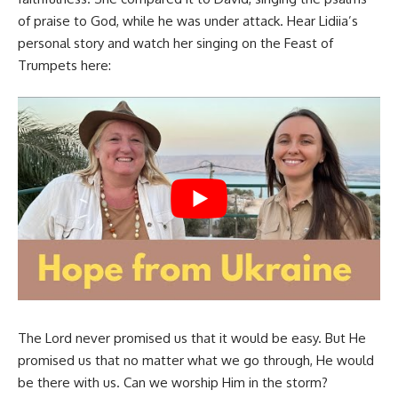
of praise to God, while he was under attack. Hear Lidiia’s
personal story and watch her singing on the Feast of
Trumpets here:
The Lord never promised us that it would be easy. But He
promised us that no matter what we go through, He would
be there with us. Can we worship Him in the storm?