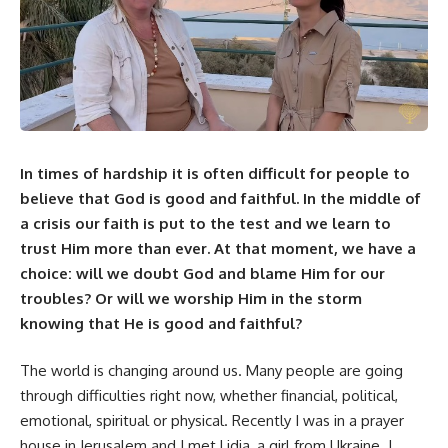
In times of hardship it is often difficult for people to
believe that God is good and faithful. In the middle of
a crisis our faith is put to the test and we learn to
trust Him more than ever. At that moment, we have a
choice: will we doubt God and blame Him for our
troubles? Or will we worship Him in the storm
knowing that He is good and faithful?
The world is changing around us. Many people are going
through difficulties right now, whether financial, political,
emotional, spiritual or physical. Recently I was in a prayer
house in Jerusalem and I met Lidia, a girl from Ukraine. I