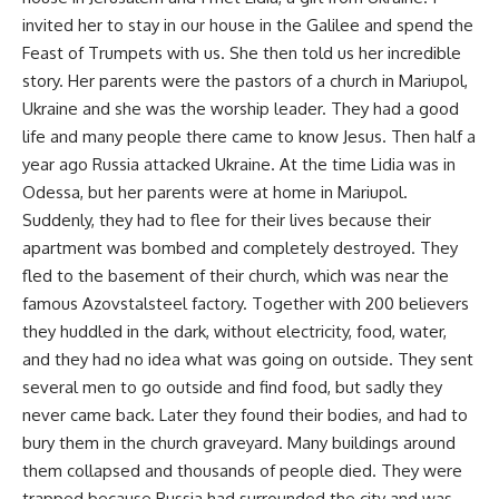
invited her to stay in our house in the Galilee and spend the
Feast of Trumpets with us. She then told us her incredible
story. Her parents were the pastors of a church in Mariupol,
Ukraine and she was the worship leader. They had a good
life and many people there came to know Jesus. Then half a
year ago Russia attacked Ukraine. At the time Lidia was in
Odessa, but her parents were at home in Mariupol.
Suddenly, they had to flee for their lives because their
apartment was bombed and completely destroyed. They
fled to the basement of their church, which was near the
famous Azovstalsteel factory. Together with 200 believers
they huddled in the dark, without electricity, food, water,
and they had no idea what was going on outside. They sent
several men to go outside and find food, but sadly they
never came back. Later they found their bodies, and had to
bury them in the church graveyard. Many buildings around
them collapsed and thousands of people died. They were
trapped because Russia had surrounded the city and was