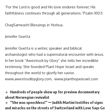
“For the Lord is good and His love endures forever; His
faithfulness continues through all generations.“Psalm 100:5
ChagSameach! Blessings in Yeshua.
Jennifer Guetta
Jennifer Guetta is a writer, speaker and biblical
archaeologist who had a supernatural encounter with Jesus.
In her book “Awestruck by Glory” she tells her incredible
testimony. She founded Plant Hope Israel and speaks
throughout the world to glorify her savior.
www.awestruckbyglory.com
,
www.planthopeisrael.com
Hundreds of people show up for preview documentary
about Norwegian revivalist
‘’She was speechless!’’ ー Judith Martini testifies of signs
and miracles on the streets of Switzerland with Love Says Go