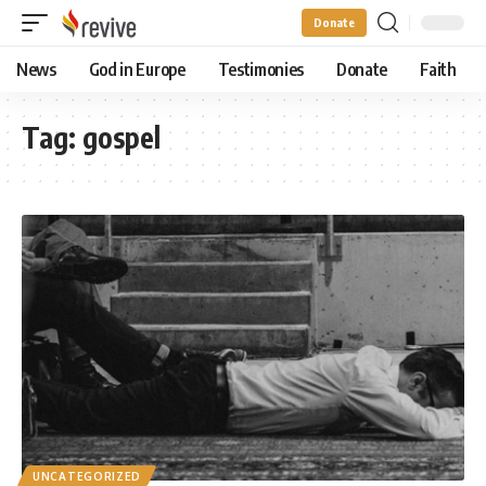
Donate
News
God in Europe
Testimonies
Donate
Faith
Tag:
gospel
UNCATEGORIZED