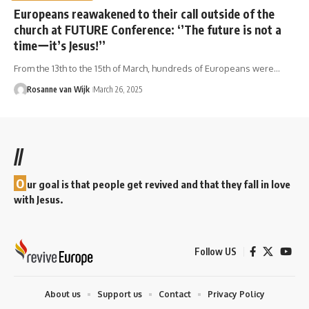
Europeans reawakened to their call outside of the
church at FUTURE Conference: ‘’The future is not a
timeーit’s Jesus!’’
From the 13th to the 15th of March, hundreds of Europeans were…
Rosanne van Wijk
March 26, 2025
//
O
ur goal is that people get revived and that they fall in love
with Jesus.
Follow US
About us
Support us
Contact
Privacy Policy