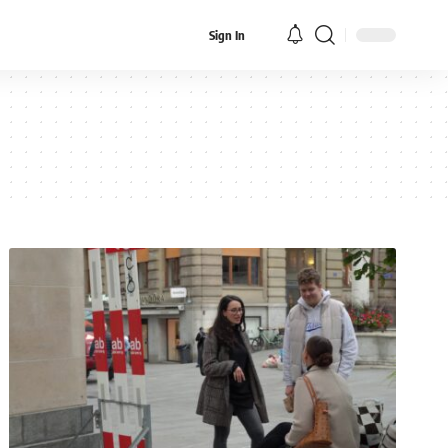
Sign In