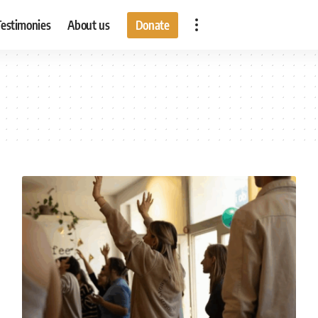
Testimonies
About us
Donate