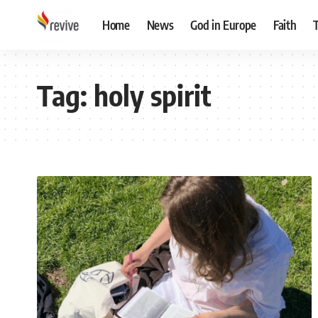
Home
News
God in Europe
Faith
Tag:
holy spirit