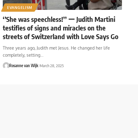
EVANGELISM
‘’She was speechless!’’ ー Judith Martini
testifies of signs and miracles on the
streets of Switzerland with Love Says Go
Three years ago, Judith met Jesus. He changed her life
completely, setting…
Rosanne van Wijk
March 28, 2025