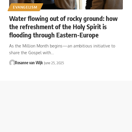
EVANGELISM
Water flowing out of rocky ground: how
the refreshment of the Holy Spirit is
flooding through Eastern-Europe
As the Million Month begins—an ambitious initiative to
share the Gospel with…
Rosanne van Wijk
June 25, 2025