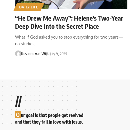
DAILY LIFE
“He Drew Me Away”: Helene’s Two-Year
Deep Dive Into the Secret Place
What if God asked you to stop everything for two years—
no studies,…
Rosanne van Wijk
July 9, 2025
//
O
ur goal is that people get revived
and that they fall in love with Jesus.