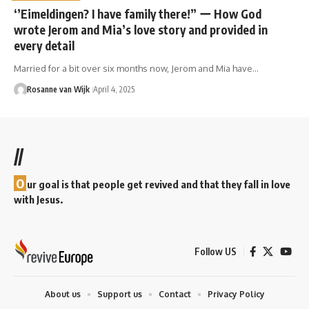
‘’Eimeldingen? I have family there!” ー How God
wrote Jerom and Mia’s love story and provided in
every detail
Married for a bit over six months now, Jerom and Mia have…
Rosanne van Wijk
April 4, 2025
//
O
ur goal is that people get revived and that they fall in love
with Jesus.
Follow US
About us
Support us
Contact
Privacy Policy