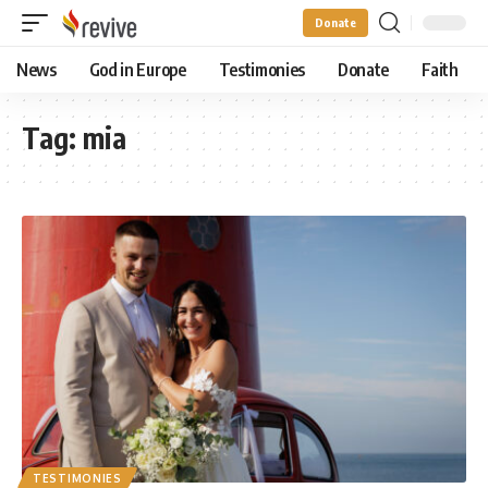
Donate
News
God in Europe
Testimonies
Donate
Faith
Tag:
mia
TESTIMONIES