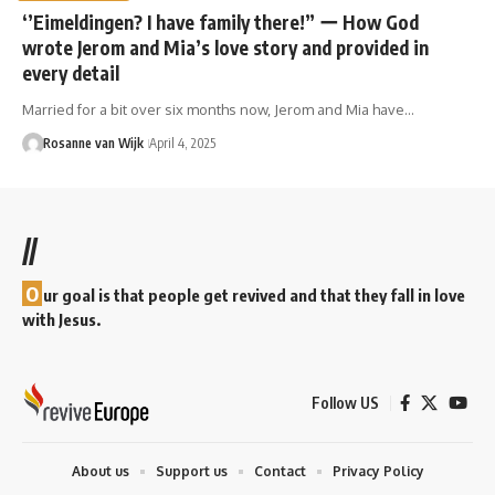
‘’Eimeldingen? I have family there!” ー How God
wrote Jerom and Mia’s love story and provided in
every detail
Married for a bit over six months now, Jerom and Mia have…
Rosanne van Wijk
April 4, 2025
//
O
ur goal is that people get revived and that they fall in love
with Jesus.
Follow US
About us
Support us
Contact
Privacy Policy