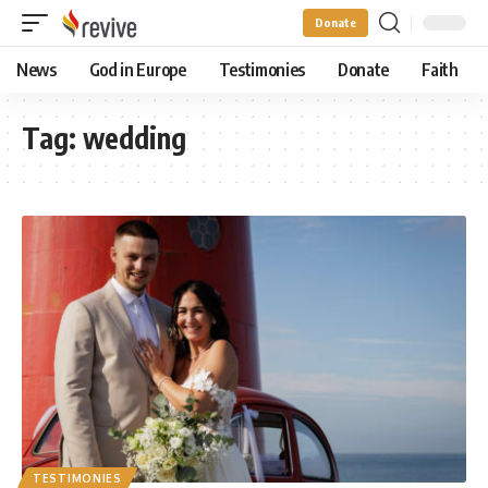
Donate
News
God in Europe
Testimonies
Donate
Faith
Tag:
wedding
TESTIMONIES