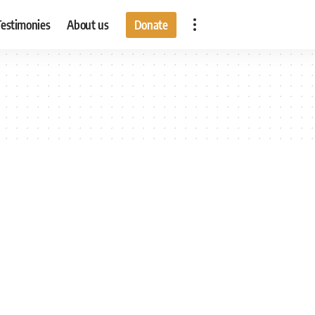
Testimonies
About us
Donate