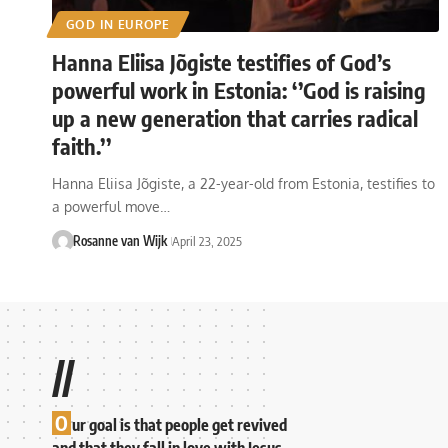
GOD IN EUROPE
Hanna Eliisa Jõgiste testifies of God’s
powerful work in Estonia: ‘’God is raising
up a new generation that carries radical
faith.’’
Hanna Eliisa Jõgiste, a 22-year-old from Estonia, testifies to
a powerful move…
Rosanne van Wijk
April 23, 2025
//
O
ur goal is that people get revived
and that they fall in love with Jesus.