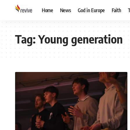
Home
News
God in Europe
Faith
Tag:
Young generation