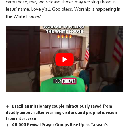
carry those, may we release those, may we sing those in
Jesus’ name. Love y’all. God bless. Worship is happening in
the White House.”
Brazilian missionary couple miraculously saved from
deadly ambush after warning visitors and prophetic vision
from intercessor
40,000 Revival Prayer Groups Rise Up as Taiwan’s