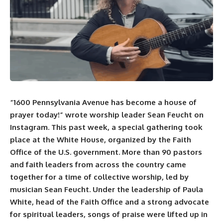
“1600 Pennsylvania Avenue has become a house of
prayer today!” wrote worship leader
Sean Feucht
on
Instagram
. This past week, a special gathering took
place at the White House, organized by the Faith
Office of the U.S. government. More than 90 pastors
and faith leaders from across the country came
together for a time of collective worship, led by
musician Sean Feucht. Under the leadership of Paula
White, head of the Faith Office and a strong advocate
for spiritual leaders, songs of praise were lifted up in