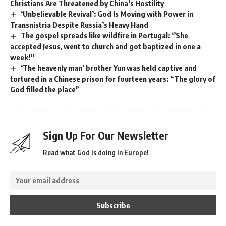
Christians Are Threatened by China’s Hostility
‘Unbelievable Revival’: God Is Moving with Power in
Transnistria Despite Russia’s Heavy Hand
The gospel spreads like wildfire in Portugal: ‘’She
accepted Jesus, went to church and got baptized in one a
week!’’
‘The heavenly man’ brother Yun was held captive and
tortured in a Chinese prison for fourteen years: “The glory of
God filled the place”
Sign Up For Our Newsletter
Read what God is doing in Europe!