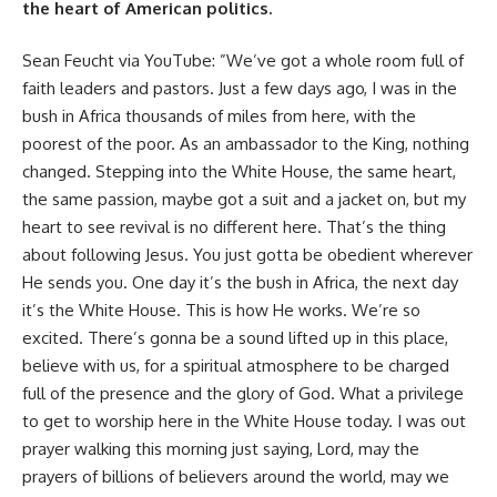
the heart of American politics.
Sean Feucht via
YouTube
: ”We’ve got a whole room full of
faith leaders and pastors. Just a few days ago, I was in the
bush in Africa thousands of miles from here, with the
poorest of the poor. As an ambassador to the King, nothing
changed. Stepping into the White House, the same heart,
the same passion, maybe got a suit and a jacket on, but my
heart to see revival is no different here. That’s the thing
about following Jesus. You just gotta be obedient wherever
He sends you. One day it’s the bush in Africa, the next day
it’s the White House. This is how He works. We’re so
excited. There’s gonna be a sound lifted up in this place,
believe with us, for a spiritual atmosphere to be charged
full of the presence and the glory of God. What a privilege
to get to worship here in the White House today. I was out
prayer walking this morning just saying, Lord, may the
prayers of billions of believers around the world, may we