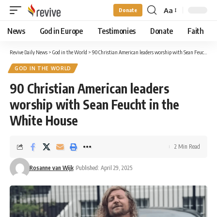
Aa
Donate
Font
Resizer
News
God in Europe
Testimonies
Donate
Faith
Revive Daily News
>
God in the World
>
90 Christian American leaders worship with Sean Feucht in the White House
GOD IN THE WORLD
90 Christian American leaders
worship with Sean Feucht in the
White House
2 Min Read
Rosanne van Wijk
Published: April 29, 2025