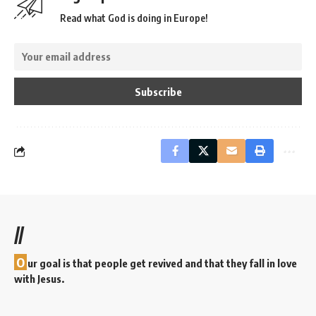
Read what God is doing in Europe!
//
O
ur goal is that people get revived and that they fall in love
with Jesus.