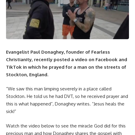
Evangelist Paul Donaghey, founder of
Fearless
Christianity
, recently posted a video on
Facebook
and
TikTok in which he prayed for a man on the streets of
Stockton, England.
“We saw this man limping severely in a place called
Stockton. He told us he had DVT, so he received prayer and
this is what happened”, Donaghey writes. “Jesus heals the
sick!”
Watch the video below to see the miracle God did for this
precious man and how Donaghey shares the gospel with