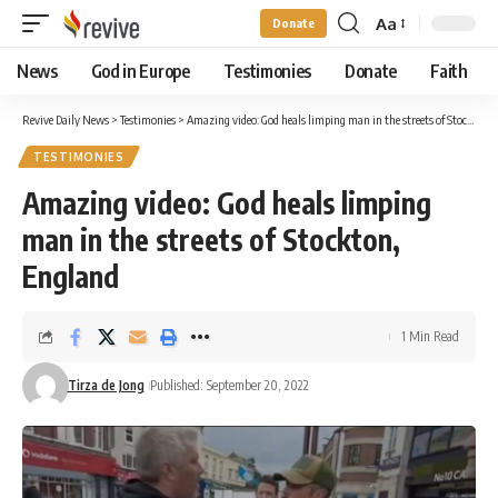
Aa
Donate
Font
Resizer
News
God in Europe
Testimonies
Donate
Faith
Revive Daily News
>
Testimonies
>
Amazing video: God heals limping man in the streets of Stockton, England
TESTIMONIES
Amazing video: God heals limping
man in the streets of Stockton,
England
1 Min Read
Tirza de Jong
Published: September 20, 2022