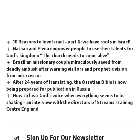
10 Reasons to love Israel – part 6: we have roots in Israel!
Nathan and Elena empower people to use their talents for
God’s kingdom: “The church needs to come alive”
Brazilian missionary couple miraculously saved from
deadly ambush after warning visitors and prophetic vision
from intercessor
After 24 years of translating, the Ossetian Bible is now
being prepared for publication in Russia
How to hear God’s voice when everything seems to be
shaking – an interview with the directors of Streams Training
Centre England
Sign Up For Our Newsletter