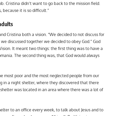
. Cristina didn’t want to go back to the mission field.
 because it is so difficult.”
adults
nd Cristina both a vision. “We decided to not discuss for
 we discussed together we decided to obey God.” God
ision. It meant two things: the first thing was to have a
 Romania. The second thing was, that God would always
the most poor and the most neglected people from our
g in a night shelter, where they discovered that there
 shelter was located in an area where there was a lot of
elter to an office every week, to talk about Jesus and to