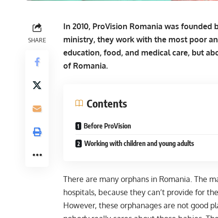
In 2010, ProVision Romania was founded by
ministry, they work with the most poor a
SHARE
education, food, and medical care, but abo
of Romania.
Contents
Before ProVision
Working with children and young adults
There are many orphans in Romania. The main
hospitals, because they can’t provide for th
However, these orphanages are not good plac