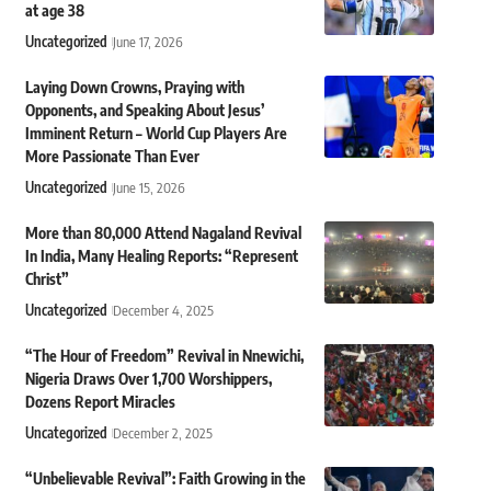
at age 38
Uncategorized
June 17, 2026
Laying Down Crowns, Praying with
Opponents, and Speaking About Jesus’
Imminent Return – World Cup Players Are
More Passionate Than Ever
Uncategorized
June 15, 2026
More than 80,000 Attend Nagaland Revival
In India, Many Healing Reports: “Represent
Christ”
Uncategorized
December 4, 2025
“The Hour of Freedom” Revival in Nnewichi,
Nigeria Draws Over 1,700 Worshippers,
Dozens Report Miracles
Uncategorized
December 2, 2025
“Unbelievable Revival”: Faith Growing in the