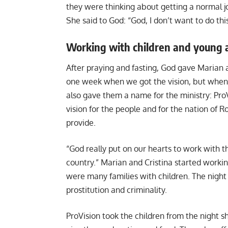
they were thinking about getting a normal job
She said to God: “God, I don’t want to do this,
Working with children and young 
After praying and fasting, God gave Marian a
one week when we got the vision, but when
also gave them a name for the ministry: ProV
vision for the people and for the nation of
provide.
“God really put on our hearts to work with 
country.” Marian and Cristina started workin
were many families with children. The night
prostitution and criminality.
ProVision took the children from the night sh