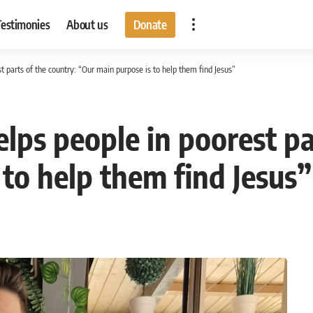
Testimonies
About us
Donate
 parts of the country: “Our main purpose is to help them find Jesus”
ps people in poorest par
to help them find Jesus”