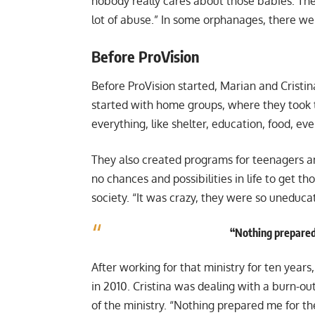
nobody really cares about those babies. There 
lot of abuse.” In some orphanages, there wer
Before ProVision
Before ProVision started, Marian and Cristin
started with home groups, where they took
everything, like shelter, education, food, eve
They also created programs for teenagers a
no chances and possibilities in life to get th
society. “It was crazy, they were so uneduc
“Nothing prepared 
After working for that ministry for ten years
in 2010. Cristina was dealing with a burn-o
of the ministry. “Nothing prepared me for the