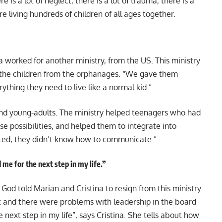
is a lot of neglect, there is a lot of trauma, there is a
e living hundreds of children of all ages together.
a worked for another ministry, from the US. This ministry
 the children from the orphanages. “We gave them
rything they need to live like a normal kid.”
nd young-adults. The ministry helped teenagers who had
ose possibilities, and helped them to integrate into
ated, they didn’t know how to communicate.”
me for the next step in my life.”
, God told Marian and Cristina to resign from this ministry
ut and there were problems with leadership in the board
 next step in my life”, says Cristina. She tells about how