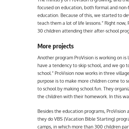
focused on education, both formal and non-f
education. Because of this, we started to dev
teach them a lot of life lessons.” Right now,
30 children attending their after-school pr
More projects
Another program ProVision is working on is lo
have a tendency to skip school, and we go
school.” ProVision now works in three villag
purpose is to make more children come to sc
to school by making school fun. They organize
the children with their homework. In this wa
Besides the education programs, ProVision
they do VBS (Vacation Bible Starting) progra
camps, in which more than 300 children par