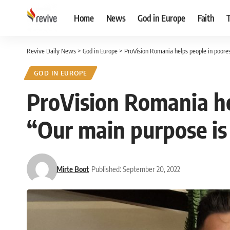
Home
News
God in Europe
Faith
Revive Daily News
>
God in Europe
>
ProVision Romania helps people in poorest
GOD IN EUROPE
ProVision Romania hel
“Our main purpose is 
Mirte Boot
Published: September 20, 2022