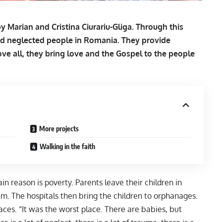
 Marian and Cristina Ciurariu-Gliga. Through this
nd neglected people in Romania. They provide
ve all, they bring love and the Gospel to the people
More projects
Walking in the faith
 reason is poverty. Parents leave their children in
em. The hospitals then bring the children to orphanages.
es. “It was the worst place. There are babies, but