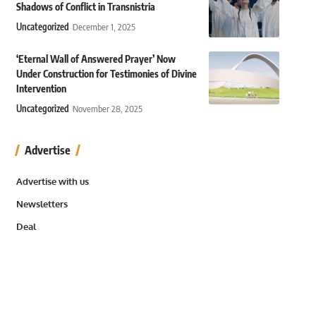
Shadows of Conflict in Transnistria
Uncategorized
December 1, 2025
‘Eternal Wall of Answered Prayer’ Now
Under Construction for Testimonies of Divine
Intervention
Uncategorized
November 28, 2025
Advertise
Advertise with us
Newsletters
Deal