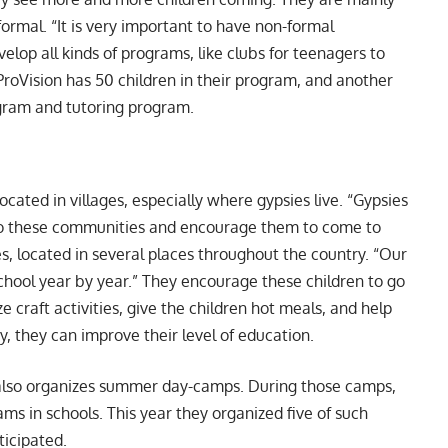
ormal. “It is very important to have non-formal
elop all kinds of programs, like clubs for teenagers to
 ProVision has 50 children in their program, and another
ogram and tutoring program.
cated in villages, especially where gypsies live. “Gypsies
 to these communities and encourage them to come to
es, located in several places throughout the country. “Our
hool year by year.” They encourage these children to go
 craft activities, give the children hot meals, and help
y, they can improve their level of education.
 also organizes summer day-camps. During those camps,
ms in schools. This year they organized five of such
ticipated.