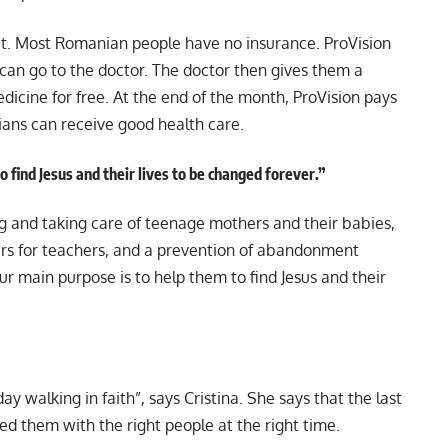
ect. Most Romanian people have no insurance. ProVision
 can go to the doctor. The doctor then gives them a
dicine for free. At the end of the month, ProVision pays
ans can receive good health care.
 find Jesus and their lives to be changed forever.”
ng and taking care of teenage mothers and their babies,
ars for teachers, and a prevention of abandonment
Our main purpose is to help them to find Jesus and their
day walking in faith”, says Cristina. She says that the last
ded them with the right people at the right time.