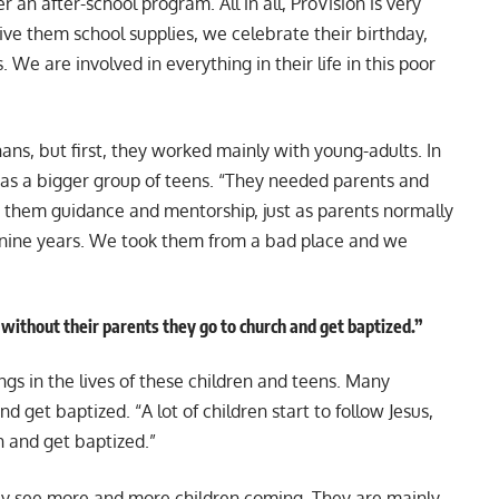
 an after-school program. All in all, ProVision is very
give them school supplies, we celebrate their birthday,
We are involved in everything in their life in this poor
ans, but first, they worked mainly with young-adults. In
was a bigger group of teens. “They needed parents and
es them guidance and mentorship, just as parents normally
 nine years. We took them from a bad place and we
n without their parents they go to church and get baptized.”
ings in the lives of these children and teens. Many
nd get baptized. “A lot of children start to follow Jesus,
h and get baptized.”
hey see more and more children coming. They are mainly