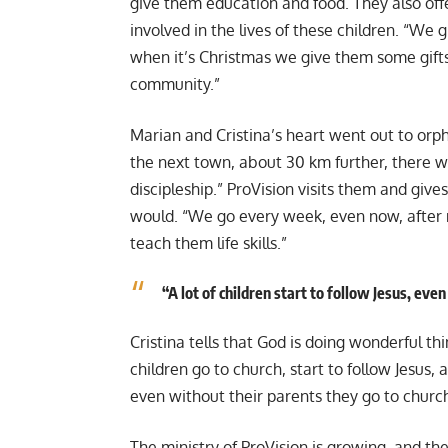
give them education and food. They also offer
involved in the lives of these children. “We 
when it’s Christmas we give them some gifts. 
community.”
Marian and Cristina’s heart went out to orph
the next town, about 30 km further, there 
discipleship.” ProVision visits them and giv
would. “We go every week, even now, after
teach them life skills.”
“A lot of children start to follow Jesus, eve
Cristina tells that God is doing wonderful th
children go to church, start to follow Jesus, a
even without their parents they go to churc
The ministry of ProVision is growing, and t