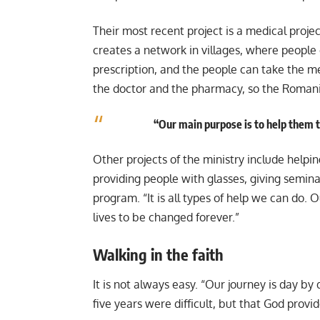
Their most recent project is a medical proj
creates a network in villages, where people
prescription, and the people can take the me
the doctor and the pharmacy, so the Romani
“Our main purpose is to help them to
Other projects of the ministry include helpi
providing people with glasses, giving semin
program. “It is all types of help we can do. 
lives to be changed forever.”
Walking in the faith
It is not always easy. “Our journey is day by 
five years were difficult, but that God provi