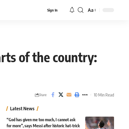
Aa
Sign In
Font
Resizer
ts of the country:
10 Min Read
Share
Latest News
“God has given me too much, I cannot ask
for more”, says Messi after historic hat-trick