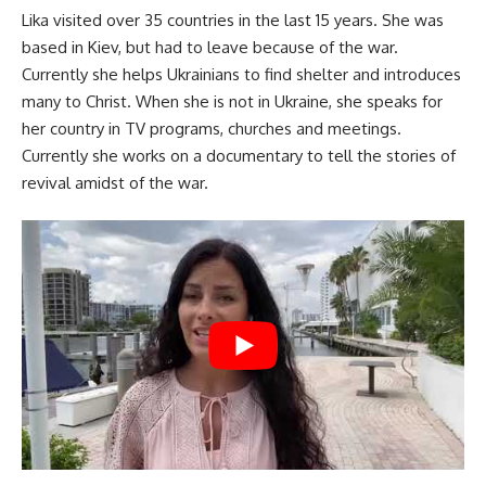
Lika visited over 35 countries in the last 15 years. She was
based in Kiev, but had to leave because of the war.
Currently she helps Ukrainians to find shelter and introduces
many to Christ. When she is not in Ukraine, she speaks for
her country in TV programs, churches and meetings.
Currently she works on a documentary to tell the stories of
revival amidst of the war.