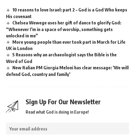
10 reasons to love Israel: part 2 – God is a God Who keeps
His covenant
Chelsea Wewege uses her gift of dance to glorify God:
“Whenever I’m in a space of worship, something gets
unlocked in me”
More young people than ever took part in March for Life
UK in London
5 Reasons why an archaeologist says the Bible is the
Word of God
New Italian PM Giorgia Meloni has clear message: ‘We will
defend God, country and family’
Sign Up For Our Newsletter
Read what God is doing in Europe!