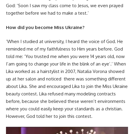
God: ‘Soon I saw my class come to Jesus, we even prayed
together before we had to make a test.’
How did you become Miss Ukraine?
‘When I studied at university, I heard the voice of God. He
reminded me of my faithfulness to Him years before. God
told me: ‘You trusted me when you were 14 years old, now
I’am going to change your life in the blink of an eye’.’ When
Lika worked as a hairstylist in 2007, Natalia Vorona showed
up at her salon and noticed there was something different
about Lika. She and encouraged Lika to join the Miss Ukraine
beauty contest. Lika refused many modeling contracts
before, because she believed these weren’t environments
where you could easily keep your standards as a christian.
However, God told her to join this contest.