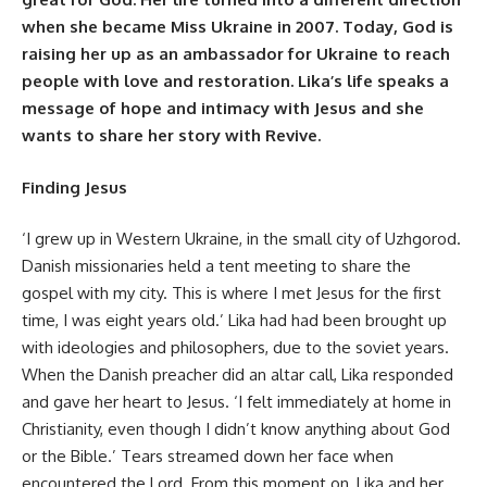
when she became Miss Ukraine in 2007. Today, God is
raising her up as an ambassador for Ukraine to reach
people with love and restoration. Lika’s life speaks a
message of hope and intimacy with Jesus and she
wants to share her story with Revive.
Finding Jesus
‘I grew up in Western Ukraine, in the small city of Uzhgorod.
Danish missionaries held a tent meeting to share the
gospel with my city. This is where I met Jesus for the first
time, I was eight years old.’ Lika had had been brought up
with ideologies and philosophers, due to the soviet years.
When the Danish preacher did an altar call, Lika responded
and gave her heart to Jesus. ‘I felt immediately at home in
Christianity, even though I didn’t know anything about God
or the Bible.’ Tears streamed down her face when
encountered the Lord. From this moment on, Lika and her