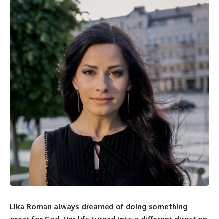
Lika Roman
always dreamed of doing something
great for God. Her life turned into a different direction