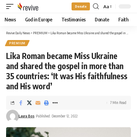
Aa
Donate
Font
Resizer
News
God in Europe
Testimonies
Donate
Faith
Revive Daily News
>
PREMIUM
>
Lika Roman became Miss Ukraine and shared the gospel in more than 35 countries: ‘It was His faithfulness and His word’
PREMIUM
Lika Roman became Miss Ukraine
and shared the gospel in more than
35 countries: ‘It was His faithfulness
and His word’
7 Min Read
Laura Bos
Published: December 12, 2022