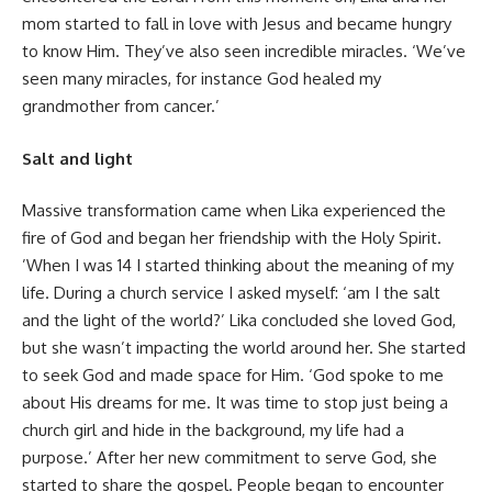
mom started to fall in love with Jesus and became hungry
to know Him. They’ve also seen incredible miracles. ‘We’ve
seen many miracles, for instance God healed my
grandmother from cancer.’
Salt and light
Massive transformation came when Lika experienced the
fire of God and began her friendship with the Holy Spirit.
’When I was 14 I started thinking about the meaning of my
life. During a church service I asked myself: ‘am I the salt
and the light of the world?’ Lika concluded she loved God,
but she wasn’t impacting the world around her. She started
to seek God and made space for Him. ‘God spoke to me
about His dreams for me. It was time to stop just being a
church girl and hide in the background, my life had a
purpose.’ After her new commitment to serve God, she
started to share the gospel. People began to encounter