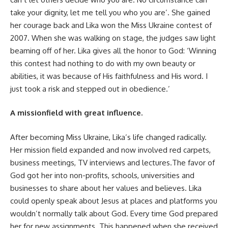
take your dignity, let me tell you who you are’. She gained
her courage back and Lika won the Miss Ukraine contest of
2007. When she was walking on stage, the judges saw light
beaming off of her. Lika gives all the honor to God: ‘Winning
this contest had nothing to do with my own beauty or
abilities, it was because of His faithfulness and His word. I
just took a risk and stepped out in obedience.’
A missionfield with great influence.
After becoming Miss Ukraine, Lika’s life changed radically.
Her mission field expanded and now involved red carpets,
business meetings, TV interviews and lectures.The favor of
God got her into non-profits, schools, universities and
businesses to share about her values and believes. Lika
could openly speak about Jesus at places and platforms you
wouldn’t normally talk about God. Every time God prepared
her for new assignments. This happened when she received