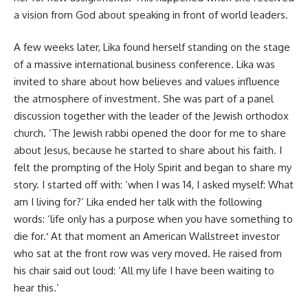
a vision from God about speaking in front of world leaders.
A few weeks later, Lika found herself standing on the stage
of a massive international business conference. Lika was
invited to share about how believes and values influence
the atmosphere of investment. She was part of a panel
discussion together with the leader of the Jewish orthodox
church. ‘The Jewish rabbi opened the door for me to share
about Jesus, because he started to share about his faith. I
felt the prompting of the Holy Spirit and began to share my
story. I started off with: ‘when I was 14, I asked myself: What
am I living for?’ Lika ended her talk with the following
words: ‘life only has a purpose when you have something to
die for.
‘
At that moment an American Wallstreet investor
who sat at the front row was very moved. He raised from
his chair said out loud: ‘All my life I have been waiting to
hear this.’