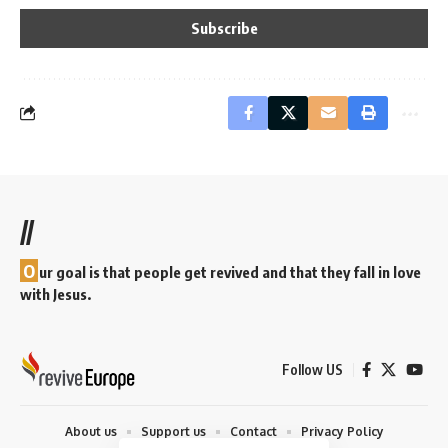
//
O
ur goal is that people get revived and that they fall in love
with Jesus.
Follow US
About us
Support us
Contact
Privacy Policy