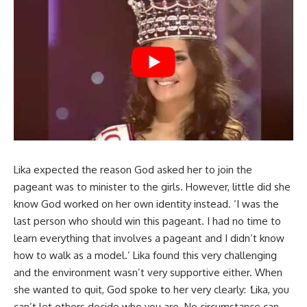
Lika expected the reason God asked her to join the
pageant was to minister to the girls. However, little did she
know God worked on her own identity instead. ‘I was the
last person who should win this pageant. I had no time to
learn everything that involves a pageant and I didn’t know
how to walk as a model.’ Lika found this very challenging
and the environment wasn’t very supportive either. When
she wanted to quit, God spoke to her very clearly:
‘
Lika, you
can’t let others decide who you are. No circumstance can