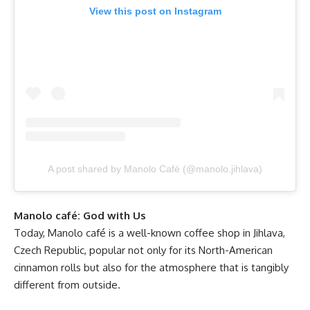
View this post on Instagram
A post shared by Manolo Café (@manolo.jihlava)
Manolo café: God with Us
Today, Manolo café is a well-known coffee shop in Jihlava,
Czech Republic, popular not only for its North-American
cinnamon rolls but also for the atmosphere that is tangibly
different from outside.