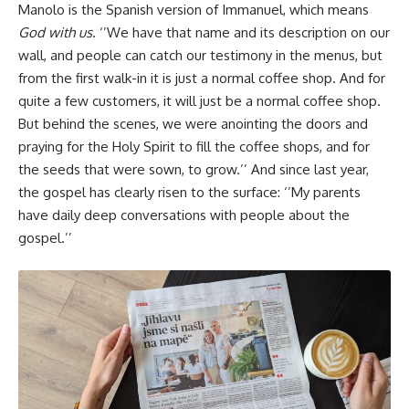
Manolo is the Spanish version of Immanuel, which means
God with us
. ‘’We have that name and its description on our
wall, and people can catch our testimony in the menus, but
from the first walk-in it is just a normal coffee shop. And for
quite a few customers, it will just be a normal coffee shop.
But behind the scenes, we were anointing the doors and
praying for the Holy Spirit to fill the coffee shops, and for
the seeds that were sown, to grow.’’ And since last year,
the gospel has clearly risen to the surface: ‘’My parents
have daily deep conversations with people about the
gospel.’’