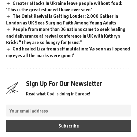
Greater attacks In Ukraine leave people without food:
‘This is the greatest need I have ever seen’
The Quiet Revival Is Getting Louder: 2,000 Gather in
London as UK Sees Surging Faith Among Young Adults
People from more than 36 nations came to seek healing
and deliverance at revival conference in UK with Kathryn
Krick: “They are so hungry for Jesus!”
God healed Liza from self mutilation: ‘As soon as I opened
my eyes all the marks were gone!’
Sign Up For Our Newsletter
Read what God is doing in Europe!