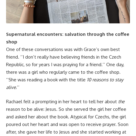
Supernatural encounters: salvation through the coffee
shop
One of these conversations was with Grace’s own best
friend. ‘’I don’t really have believing friends in the Czech
Republic, so for years I was praying for a friend.’’ One day,
there was a girl who regularly came to the coffee shop.
‘’She was reading a book with the title
10 reasons to stay
alive
.’’
Rachael felt a prompting in her heart to tell her about
the
reason to be alive: Jesus. So she served the girl her coffee
and asked her about the book. Atypical for Czechs, the girl
poured out her heart and was open to receive prayer. Soon
after, she gave her life to Jesus and she started working at