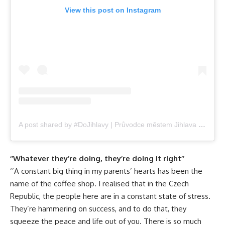
View this post on Instagram
A post shared by #DoJihlavy | Průvodce městem Jihlava (@dojihlavy.cz)
‘’Whatever they’re doing, they’re doing it right’’
‘’A constant big thing in my parents’ hearts has been the
name of the coffee shop. I realised that in the Czech
Republic, the people here are in a constant state of stress.
They’re hammering on success, and to do that, they
squeeze the peace and life out of you. There is so much