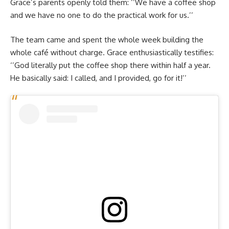
Grace’s parents openly told them: ‘’We have a coffee shop
and we have no one to do the practical work for us.’’
The team came and spent the whole week building the
whole café without charge. Grace enthusiastically testifies:
‘’God literally put the coffee shop there within half a year.
He basically said: I called, and I provided, go for it!’’