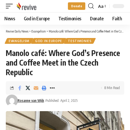
Aa
Donate
Font
Resizer
News
God in Europe
Testimonies
Donate
Faith
Revive Daily News
>
Evangelism
>
Manolo café: Where God’s Presence and Coffee Meet in the Czech Republic
EVANGELISM
GOD IN EUROPE
TESTIMONIES
Manolo café: Where God’s Presence
and Coffee Meet in the Czech
Republic
8 Min Read
Rosanne van Wijk
Published: April 2, 2025