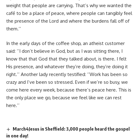
weight that people are carrying. That’s why we wanted the
café to be a place of peace, where people can tangibly feel
the presence of the Lord and where the burdens fall off of
them.’’
In the early days of the coffee shop, an atheist customer
said: ‘’I don’t believe in God, but as I was sitting there, I
know that that God that they talked about, is there. I felt
His presence, and whatever they’re doing, they’re doing it
right.’’ Another lady recently testified: ‘’Work has been so
crazy and I’ve been so stressed. Even if we’re so busy, we
come here every week, because there’s peace here. This is
the only place we go, because we feel like we can rest
here.’’
March4Jesus in Sheffield: 3,000 people heard the gospel
in one day!