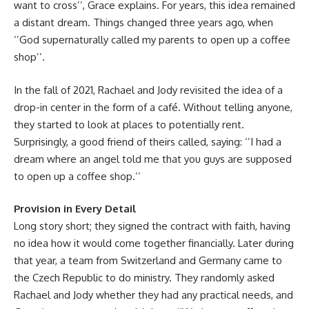
want to cross’’, Grace explains. For years, this idea remained
a distant dream. Things changed three years ago, when
‘’God supernaturally called my parents to open up a coffee
shop’’.
In the fall of 2021, Rachael and Jody revisited the idea of a
drop-in center in the form of a café. Without telling anyone,
they started to look at places to potentially rent.
Surprisingly, a good friend of theirs called, saying: ‘’I had a
dream where an angel told me that you guys are supposed
to open up a coffee shop.’’
Provision in Every Detail
Long story short; they signed the contract with faith, having
no idea how it would come together financially. Later during
that year, a team from Switzerland and Germany came to
the Czech Republic to do ministry. They randomly asked
Rachael and Jody whether they had any practical needs, and