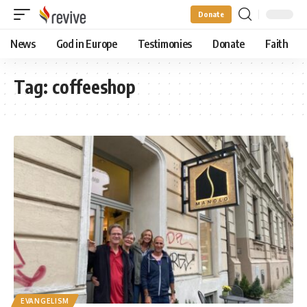
Donate
News
God in Europe
Testimonies
Donate
Faith
Tag:
coffeeshop
EVANGELISM