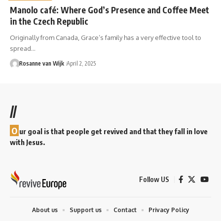
Manolo café: Where God’s Presence and Coffee Meet
in the Czech Republic
Originally from Canada, Grace’s family has a very effective tool to
spread…
Rosanne van Wijk
April 2, 2025
//
O
ur goal is that people get revived and that they fall in love
with Jesus.
Follow US
About us
Support us
Contact
Privacy Policy