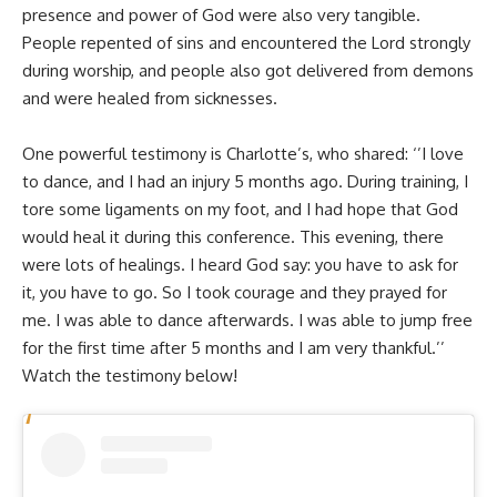
presence and power of God were also very tangible.
People repented of sins and encountered the Lord strongly
during worship, and people also got delivered from demons
and were healed from sicknesses.
One powerful testimony is Charlotte’s, who shared: ‘’I love
to dance, and I had an injury 5 months ago. During training, I
tore some ligaments on my foot, and I had hope that God
would heal it during this conference. This evening, there
were lots of healings. I heard God say: you have to ask for
it, you have to go. So I took courage and they prayed for
me. I was able to dance afterwards. I was able to jump free
for the first time after 5 months and I am very thankful.’’
Watch the testimony below!