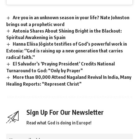
Are you in an unknown season in your life? Nate Johnston
brings out a prophetic word
Antonia Shares About Shining Bright in the Blackout:
Spiritual Awakening in Spain
Hanna Eliisa Jõgiste testifies of God’s powerful work in
Estonia: ‘’God is raising up a new generation that carries
radical faith.’’
El Salvador’s ‘Praying President’ Credits National
Turnaround to God: “Only by Prayer”
More than 80,000 Attend Nagaland Revival In India, Many
Healing Reports: “Represent Christ”
Sign Up For Our Newsletter
Read what God is doing in Europe!