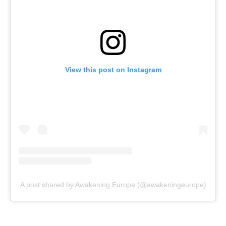
View this post on Instagram
A post shared by Awakening Europe (@awakeningeurope)