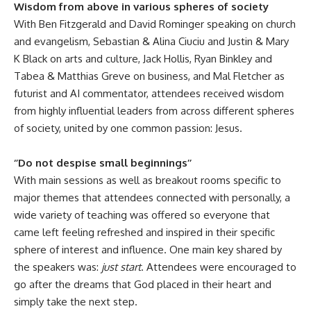
Wisdom from above in various spheres of society
With Ben Fitzgerald and David Rominger speaking on church
and evangelism, Sebastian & Alina Ciuciu and Justin & Mary
K Black on arts and culture, Jack Hollis, Ryan Binkley and
Tabea & Matthias Greve on business, and Mal Fletcher as
futurist and AI commentator, attendees received wisdom
from highly influential leaders from across different spheres
of society, united by one common passion: Jesus.
‘’Do not despise small beginnings’’
With main sessions as well as breakout rooms specific to
major themes that attendees connected with personally, a
wide variety of teaching was offered so everyone that
came left feeling refreshed and inspired in their specific
sphere of interest and influence. One main key shared by
the speakers was:
just start
. Attendees were encouraged to
go after the dreams that God placed in their heart and
simply take the next step.