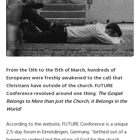
From the 13th to the 15th of March, hundreds of
Europeans were freshly awakened to the call that
Christians have outside of the church. FUTURE
Conference revolved around one thing:
The Gospel
Belongs to More than just the Church, it Belongs in the
World!
According to the
website
, FUTURE Conference is a unique
2.5-day forum in Eimeldingen, Germany, ‘’birthed out of a
hunger to understand the plans of God for the church