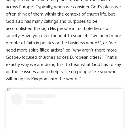
across Europe. Typically, when we consider God’s plans we
often think of them within the context of church life, but
God also has many callings and purposes to be
accomplished through His people in multiple fields of
society. Have you ever thought to yourself, “we need more
people of faith in politics or the business world?”, or “we
need more spirit-filled artists” or, “why aren’t there more
Gospel-focused churches across European cities?” That’s
exactly why we are doing this: to hear what God has to say
on these issues and to help raise up people like you who
will bring His Kingdom into the world.’’