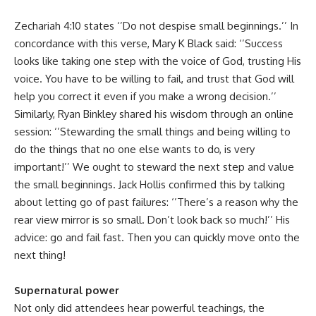
Zechariah 4:10 states ‘’Do not despise small beginnings.’’ In
concordance with this verse, Mary K Black said: ‘’Success
looks like taking one step with the voice of God, trusting His
voice. You have to be willing to fail, and trust that God will
help you correct it even if you make a wrong decision.’’
Similarly, Ryan Binkley shared his wisdom through an online
session: ‘’Stewarding the small things and being willing to
do the things that no one else wants to do, is very
important!’’ We ought to steward the next step and value
the small beginnings. Jack Hollis confirmed this by talking
about letting go of past failures: ‘’There’s a reason why the
rear view mirror is so small. Don’t look back so much!’’ His
advice: go and fail fast. Then you can quickly move onto the
next thing!
Supernatural power
Not only did attendees hear powerful teachings, the