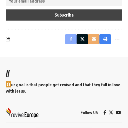
//
O
ur goal is that people get revived and that they fall in love
with Jesus.
Follow US