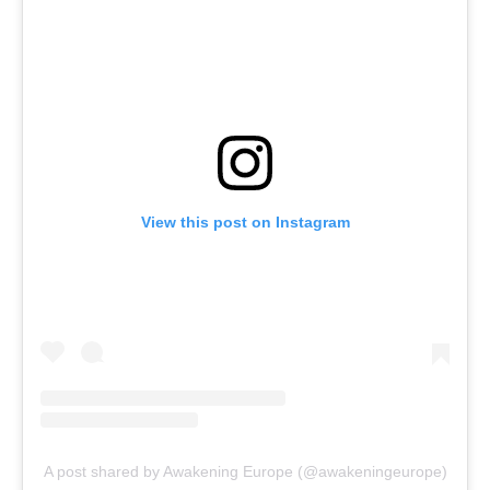
View this post on Instagram
A post shared by Awakening Europe (@awakeningeurope)