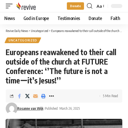
Aa
Donate
Font
Resizer
News
God in Europe
Testimonies
Donate
Faith
Revive Daily News
>
Uncategorized
>
Europeans reawakened to their call outside of the church at FUTURE Conference: ‘’The future is not a timeーit’s Jesus!’’
UNCATEGORIZED
Europeans reawakened to their call
outside of the church at FUTURE
Conference: ‘’The future is not a
timeーit’s Jesus!’’
5 Min Read
Rosanne van Wijk
Published: March 26, 2025