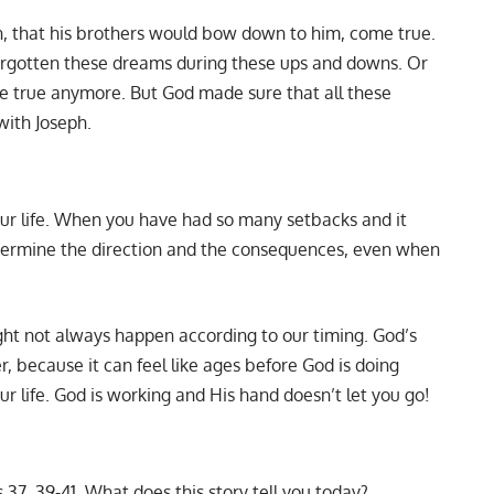
, that his brothers would bow down to him, come true.
orgotten these dreams during these ups and downs. Or
ome true anymore. But God made sure that all these
with Joseph.
our life. When you have had so many setbacks and it
etermine the direction and the consequences, even when
 might not always happen according to our timing. God’s
r, because it can feel like ages before God is doing
ur life. God is working and His hand doesn’t let you go!
 37, 39-41. What does this story tell you today?