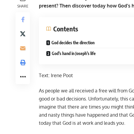
present? Then discover today how God’s ha
SHARE
Contents
God decides the direction
God’s hand in Joseph’s life
Text:
Irene Poot
As people we all received a free will from 
good or bad decisions. Unfortunately, this ca
imagine that there are times you might think 
and nasty things have happened and that God
today that God is at work and leads you.