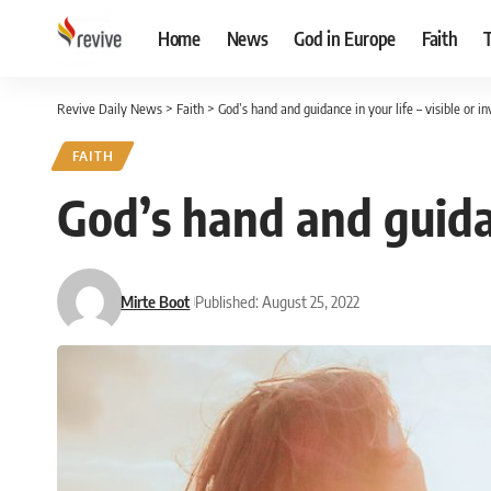
Home
News
God in Europe
Faith
Revive Daily News
>
Faith
>
God’s hand and guidance in your life – visible or in
FAITH
God’s hand and guidanc
Mirte Boot
Published: August 25, 2022