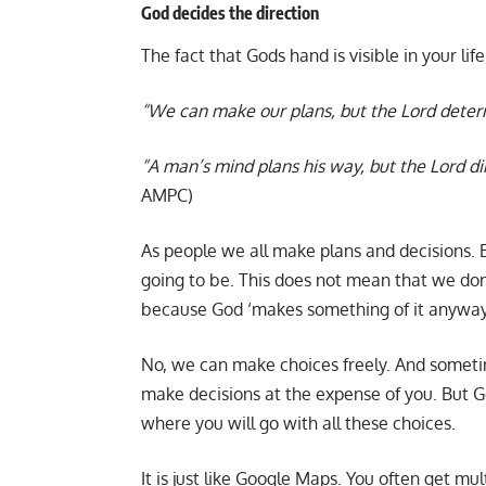
God decides the direction
The fact that Gods hand is visible in your lif
“We can make our plans, but the Lord deter
“A man’s mind plans his way, but the Lord d
AMPC)
As people we all make plans and decisions. 
going to be. This does not mean that we don’t
because God ‘makes something of it anyway
No, we can make choices freely. And someti
make decisions at the expense of you. But G
where you will go with all these choices.
It is just like Google Maps. You often get mul