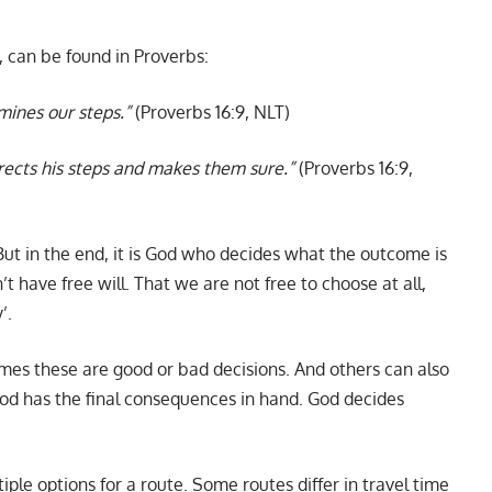
e, can be found in Proverbs:
mines our steps.”
(Proverbs 16:9, NLT)
irects his steps and makes them sure.”
(Proverbs 16:9,
But in the end, it is God who decides what the outcome is
 have free will. That we are not free to choose at all,
’.
mes these are good or bad decisions. And others can also
od has the final consequences in hand. God decides
tiple options for a route. Some routes differ in travel time