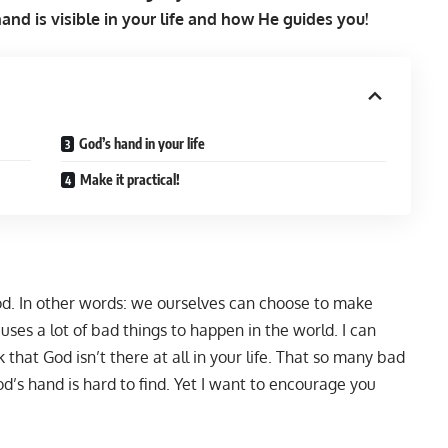
nd is visible in your life and how He guides you!
God’s hand in your life
Make it practical!
God. In other words: we ourselves can choose to make
uses a lot of bad things to happen in the world. I can
that God isn’t there at all in your life. That so many bad
’s hand is hard to find. Yet I want to encourage you