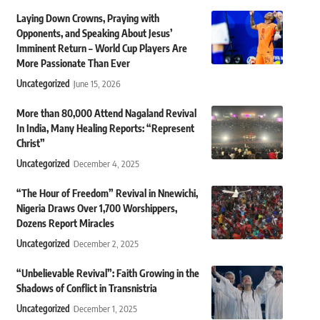
Laying Down Crowns, Praying with
Opponents, and Speaking About Jesus’
Imminent Return – World Cup Players Are
More Passionate Than Ever
Uncategorized
June 15, 2026
More than 80,000 Attend Nagaland Revival
In India, Many Healing Reports: “Represent
Christ”
Uncategorized
December 4, 2025
“The Hour of Freedom” Revival in Nnewichi,
Nigeria Draws Over 1,700 Worshippers,
Dozens Report Miracles
Uncategorized
December 2, 2025
“Unbelievable Revival”: Faith Growing in the
Shadows of Conflict in Transnistria
Uncategorized
December 1, 2025