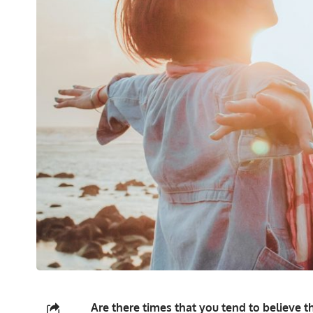
Are there times that you tend to believe th