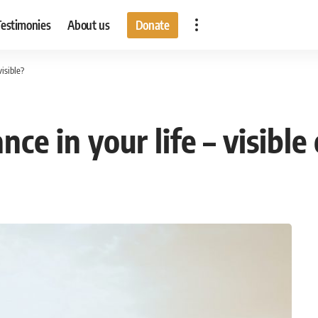
Testimonies
About us
Donate
visible?
e in your life – visible 