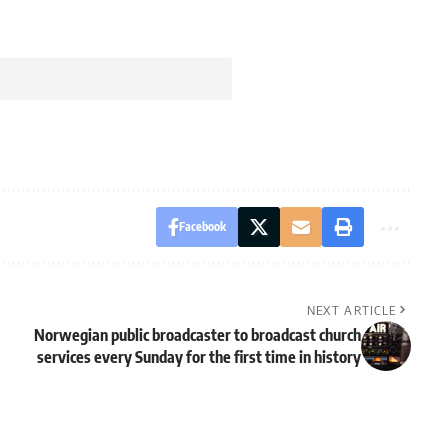
Facebook
NEXT ARTICLE
Norwegian public broadcaster to broadcast church
services every Sunday for the first time in history