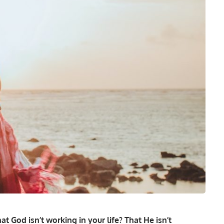
at God isn’t working in your life? That He isn’t