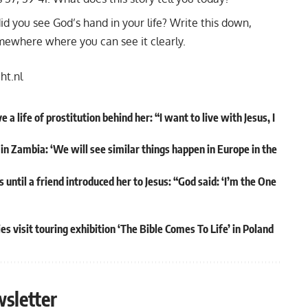
d you see God’s hand in your life? Write this down,
omewhere where you can see it clearly.
cht.nl
 life of prostitution behind her: “I want to live with Jesus, I
in Zambia: ‘We will see similar things happen in Europe in the
 until a friend introduced her to Jesus: “God said: ‘I’m the One
s visit touring exhibition ‘The Bible Comes To Life’ in Poland
sletter