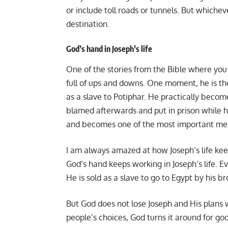
or include toll roads or tunnels. But whichev
destination.
God’s hand in Joseph’s life
One of the stories from the Bible where you ca
full of ups and downs. One moment, he is the
as a slave to Potiphar. He practically becom
blamed afterwards and put in prison while he 
and becomes one of the most important men
I am always amazed at how Joseph’s life keep
God’s hand keeps working in Joseph’s life. E
He is sold as a slave to go to Egypt by his b
But God does not lose Joseph and His plans 
people’s choices, God turns it around for go