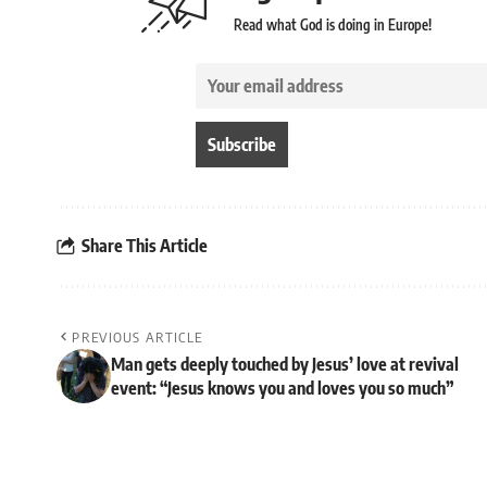
Read what God is doing in Europe!
Share This Article
PREVIOUS ARTICLE
Man gets deeply touched by Jesus’ love at revival
event: “Jesus knows you and loves you so much”