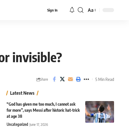
Aa
Sign In
Font
Resizer
or invisible?
5 Min Read
Share
Latest News
“God has given me too much, I cannot ask
for more”, says Messi after historic hat-trick
at age 38
Uncategorized
June 17, 2026