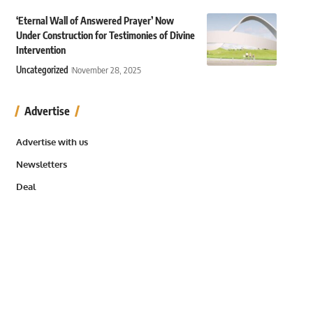
‘Eternal Wall of Answered Prayer’ Now
Under Construction for Testimonies of Divine
Intervention
Uncategorized
November 28, 2025
Advertise
Advertise with us
Newsletters
Deal