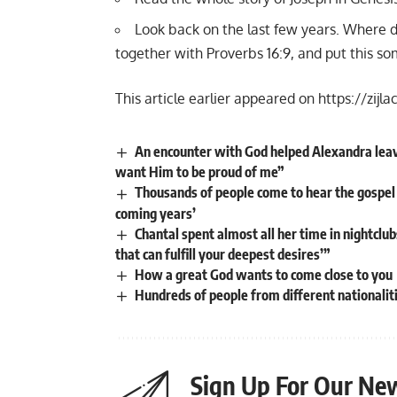
Look back on the last few years. Where di
together with Proverbs 16:9, and put this s
This article earlier appeared on
https://zijla
An encounter with God helped Alexandra leave a
want Him to be proud of me”
Thousands of people come to hear the gospel 
coming years’
Chantal spent almost all her time in nightclubs
that can fulfill your deepest desires’”
How a great God wants to come close to you
Hundreds of people from different nationalitie
Sign Up For Our New