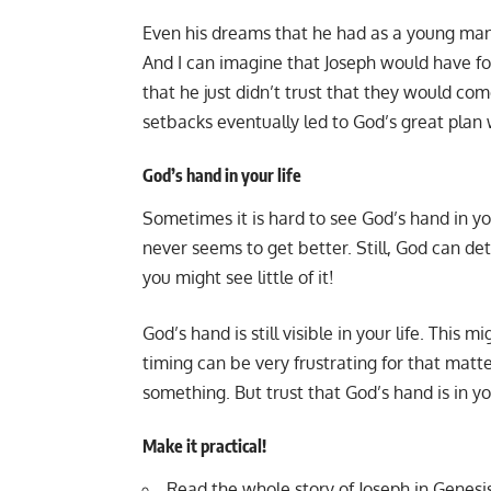
Even his dreams that he had as a young man
And I can imagine that Joseph would have f
that he just didn’t trust that they would c
setbacks eventually led to God’s great plan 
God’s hand in your life
Sometimes it is hard to see God’s hand in y
never seems to get better. Still, God can d
you might see little of it!
God’s hand is still visible in your life. This
timing can be very frustrating for that matte
something. But trust that God’s hand is in yo
Make it practical!
Read the whole story of Joseph in Genesis