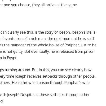
er one you choose, they all arrive at the same
n clearly see this, is the story of Joseph. Joseph’s life is
 favorite son of a rich man, the next moment he is sold
es the manager of the whole house of Potiphar, just to be
is not guilty. But eventually, he is released from prison
 in Egypt.
s turning around. But in this, you can see clearly how
very time Joseph receives setbacks through other people.
rothers. He is thrown in prison through Potiphar’s wife.
with Joseph! Despite all these setbacks through other
od.