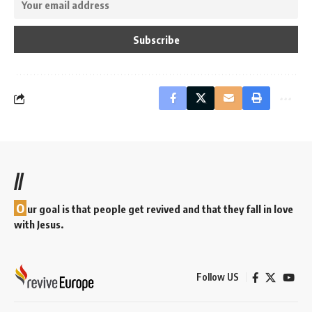
//
O
ur goal is that people get revived and that they fall in love
with Jesus.
Follow US