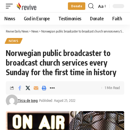
Aa
Donate
Font
Resizer
News
God in Europe
Testimonies
Donate
Faith
Revive Daily News
>
News
>
Norwegian public broadcaster to broadcast church services every Sunday for the first time in history
NEWS
Norwegian public broadcaster to
broadcast church services every
Sunday for the first time in history
1 Min Read
Tirza de Jong
Published: August 25, 2022