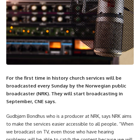
For the first time in history church services will be
broadcasted every Sunday by the Norwegian public
broadcaster (NRK). They will start broadcasting in
September,
CNE
says.
Gudbjørn Bondhus who is a producer at NRK, says NRK aims
to make the services easier accessible to all people. “When
we broadcast on TV, even those who have hearing
problems will be able to catch the content because we will