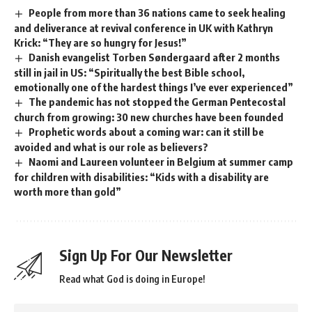
People from more than 36 nations came to seek healing
and deliverance at revival conference in UK with Kathryn
Krick: “They are so hungry for Jesus!”
Danish evangelist Torben Søndergaard after 2 months
still in jail in US: “Spiritually the best Bible school,
emotionally one of the hardest things I’ve ever experienced”
The pandemic has not stopped the German Pentecostal
church from growing: 30 new churches have been founded
Prophetic words about a coming war: can it still be
avoided and what is our role as believers?
Naomi and Laureen volunteer in Belgium at summer camp
for children with disabilities: “Kids with a disability are
worth more than gold”
Sign Up For Our Newsletter
Read what God is doing in Europe!