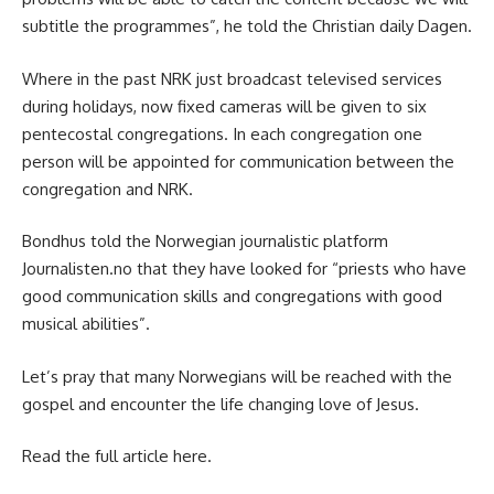
subtitle the programmes”, he told the Christian daily
Dagen
.
Where in the past NRK just broadcast televised services
during holidays, now fixed cameras will be given to six
pentecostal congregations. In each congregation one
person will be appointed for communication between the
congregation and NRK.
Bondhus told the Norwegian journalistic platform
Journalisten.no
that they have looked for “priests who have
good communication skills and congregations with good
musical abilities”.
Let’s pray that many Norwegians will be reached with the
gospel and encounter the life changing love of Jesus.
Read the full article
here
.