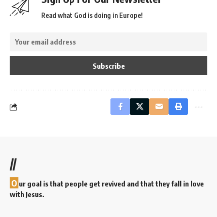
Read what God is doing in Europe!
//
O
ur goal is that people get revived and that they fall in love
with Jesus.