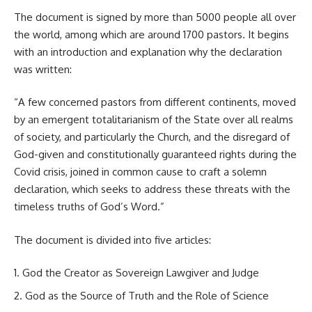
The document is signed by more than 5000 people all over
the world, among which are around 1700 pastors. It begins
with an introduction and explanation why the declaration
was written:
“A few concerned pastors from different continents, moved
by an emergent totalitarianism of the State over all realms
of society, and particularly the Church, and the disregard of
God-given and constitutionally guaranteed rights during the
Covid crisis, joined in common cause to craft a solemn
declaration, which seeks to address these threats with the
timeless truths of God’s Word.”
The document is divided into five articles:
God the Creator as Sovereign Lawgiver and Judge
God as the Source of Truth and the Role of Science