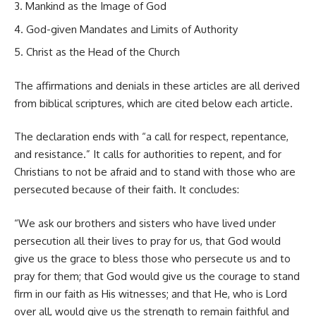
Mankind as the Image of God
God-given Mandates and Limits of Authority
Christ as the Head of the Church
The affirmations and denials in these articles are all derived
from biblical scriptures, which are cited below each article.
The declaration ends with “a call for respect, repentance,
and resistance.” It calls for authorities to repent, and for
Christians to not be afraid and to stand with those who are
persecuted because of their faith. It concludes:
“We ask our brothers and sisters who have lived under
persecution all their lives to pray for us, that God would
give us the grace to bless those who persecute us and to
pray for them; that God would give us the courage to stand
firm in our faith as His witnesses; and that He, who is Lord
over all, would give us the strength to remain faithful and