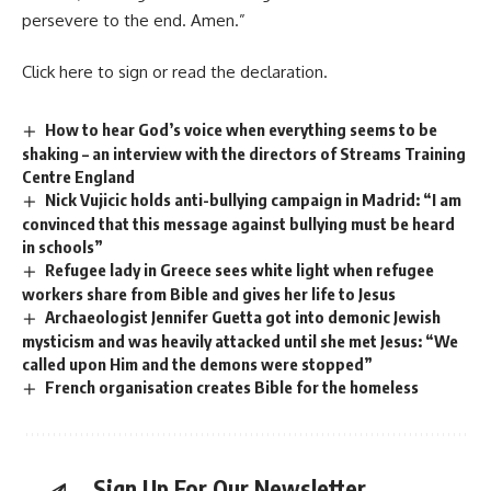
persevere to the end. Amen.”
Click
here
to sign or read the declaration.
How to hear God’s voice when everything seems to be
shaking – an interview with the directors of Streams Training
Centre England
Nick Vujicic holds anti-bullying campaign in Madrid: “I am
convinced that this message against bullying must be heard
in schools”
Refugee lady in Greece sees white light when refugee
workers share from Bible and gives her life to Jesus
Archaeologist Jennifer Guetta got into demonic Jewish
mysticism and was heavily attacked until she met Jesus: “We
called upon Him and the demons were stopped”
French organisation creates Bible for the homeless
Sign Up For Our Newsletter