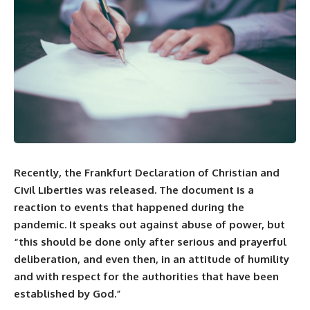
Recently, the Frankfurt Declaration of Christian and
Civil Liberties was released. The document is a
reaction to events that happened during the
pandemic. It speaks out against abuse of power, but
“this should be done only after serious and prayerful
deliberation, and even then, in an attitude of humility
and with respect for the authorities that have been
established by God.”