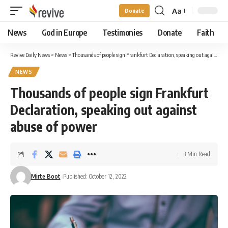
Aa
Donate
Font
Resizer
News
God in Europe
Testimonies
Donate
Faith
Revive Daily News
>
News
>
Thousands of people sign Frankfurt Declaration, speaking out against abuse of power
NEWS
Thousands of people sign Frankfurt
Declaration, speaking out against
abuse of power
3 Min Read
Mirte Boot
Published: October 12, 2022