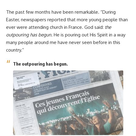
The past few months have been remarkable. “During
Easter, newspapers reported that more young people than
ever were attending church in France. God said:
the
outpouring has begun.
He is pouring out His Spirit in a way
many people around me have never seen before in this
country.”
The outpouring has begun.