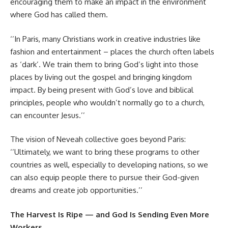
encouraging them to make an impact in the environment
where God has called them.
‘’In Paris, many Christians work in creative industries like
fashion and entertainment – places the church often labels
as ‘dark’. We train them to bring God’s light into those
places by living out the gospel and bringing kingdom
impact. By being present with God’s love and biblical
principles, people who wouldn’t normally go to a church,
can encounter Jesus.’’
The vision of Neveah collective goes beyond Paris:
‘’Ultimately, we want to bring these programs to other
countries as well, especially to developing nations, so we
can also equip people there to pursue their God-given
dreams and create job opportunities.’’
The Harvest Is Ripe — and God Is Sending Even More
Workers