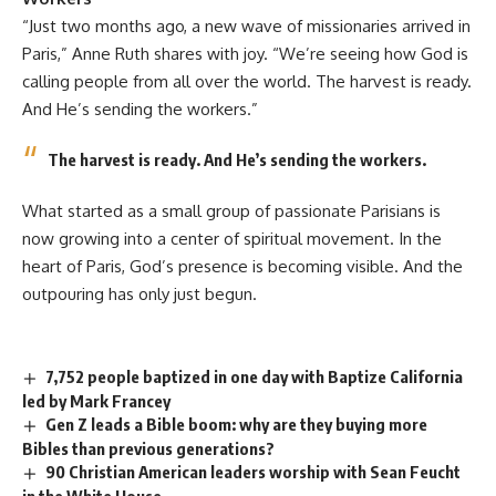
“Just two months ago, a new wave of missionaries arrived in
Paris,” Anne Ruth shares with joy. “We’re seeing how God is
calling people from all over the world. The harvest is ready.
And He’s sending the workers.”
The harvest is ready. And He’s sending the workers.
What started as a small group of passionate Parisians is
now growing into a center of spiritual movement. In the
heart of Paris, God’s presence is becoming visible. And the
outpouring has only just begun.
7,752 people baptized in one day with Baptize California
led by Mark Francey
Gen Z leads a Bible boom: why are they buying more
Bibles than previous generations?
90 Christian American leaders worship with Sean Feucht