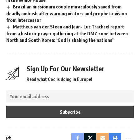
in the White House
Brazilian missionary couple miraculously saved from
deadly ambush after warning visitors and prophetic vision
from intercessor
Mattheus van der Steen and Jean- Luc Trachsel report
from a historic prayer gathering at the DMZ zone between
North and South Korea: ‘God is shaking the nations’
Sign Up For Our Newsletter
Read what God is doing in Europe!