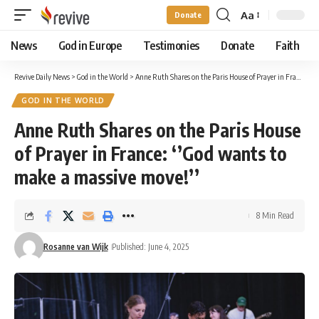
Aa
Donate
Font
Resizer
News
God in Europe
Testimonies
Donate
Faith
Revive Daily News
>
God in the World
>
Anne Ruth Shares on the Paris House of Prayer in France: ‘’God wants to make a massive move!’’
GOD IN THE WORLD
Anne Ruth Shares on the Paris House
of Prayer in France: ‘’God wants to
make a massive move!’’
8 Min Read
Rosanne van Wijk
Published: June 4, 2025