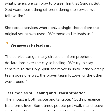
what prayers we can pray to praise Him that Sunday. But if
God wants something different during the service, we
follow Him.”
She recalls services where only a single chorus from the
original setlist was used. “We move as He leads us.”
We move as He leads us.
The service can go in any direction—from prophetic
declarations over the city to healing. “We try to stay
sensitive to the Holy Spirit and move in unity. If the worship
team goes one way, the prayer team follows, or the other
way around.”
Testimonies of Healing and Transformation
The impact is both visible and tangible. “God’s presence
transforms lives. Sometimes people just walk in and leave