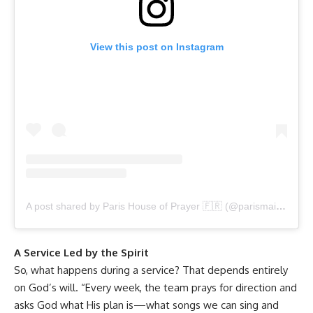
View this post on Instagram
A post shared by Paris House of Prayer 🇫🇷 (@parismaisondepriere)
A Service Led by the Spirit
So, what happens during a service? That depends entirely
on God’s will. “Every week, the team prays for direction and
asks God what His plan is—what songs we can sing and