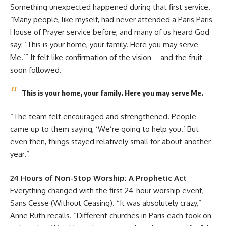
Something unexpected happened during that first service.
“Many people, like myself, had never attended a Paris Paris
House of Prayer service before, and many of us heard God
say: ‘This is your home, your family. Here you may serve
Me.’” It felt like confirmation of the vision—and the fruit
soon followed.
This is your home, your family. Here you may serve Me.
“The team felt encouraged and strengthened. People
came up to them saying, ‘We’re going to help you.’ But
even then, things stayed relatively small for about another
year.”
24 Hours of Non-Stop Worship: A Prophetic Act
Everything changed with the first 24-hour worship event,
Sans Cesse (Without Ceasing). “It was absolutely crazy,”
Anne Ruth recalls. “Different churches in Paris each took on