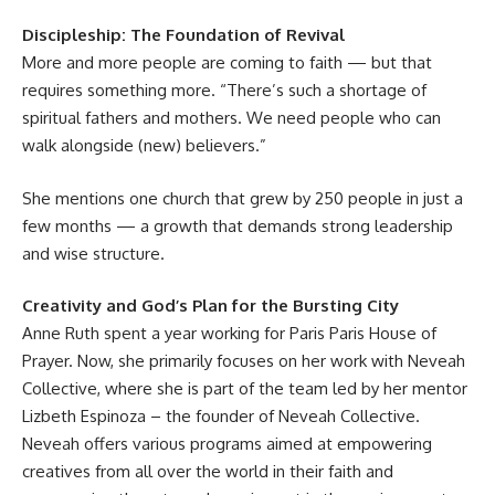
Discipleship: The Foundation of Revival
More and more people are coming to faith — but that
requires something more. “There’s such a shortage of
spiritual fathers and mothers
. We need people who can
walk alongside (new) believers.”
She mentions one church that grew by 250 people in just a
few months — a growth that demands strong leadership
and wise structure.
Creativity and God’s Plan for the Bursting City
Anne Ruth spent a year working for Paris Paris House of
Prayer. Now, she primarily focuses on her work with
Neveah
Collective
, where she is part of the team led by her mentor
Lizbeth Espinoza
– the founder of Neveah Collective.
Neveah offers various programs aimed at empowering
creatives from all over the world in their faith and