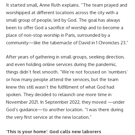
It started small, Anne Ruth explains. “The team prayed and
worshipped at different locations across the city with a
small group of people, led by God. The goal has always
been to offer God a sacrifice of worship and to become a
place of non-stop worship in Paris, surrounded by a
community—like the tabernacle of David in 1 Chronicles 23.”
After years of gathering in small groups, seeking direction,
and even holding online services during the pandemic,
things didn’t feel smooth. “We’re not focused on ‘numbers’
or how many people attend the services, but the team
knew this still wasn’t the fulfillment of what God had
spoken. They decided to relaunch one more time in
November 2021. In September 2022, they moved —under
God’s guidance—to another location. “I was there during
the very first service at the new location.”
‘This is your home’: God calls new laborers