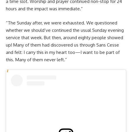
a time slot. Worship and prayer continued non-stop for 24
hours and the impact was immediate.”
“The Sunday after, we were exhausted. We questioned
whether we should’ve continued the usual Sunday evening
service that week. But then, around eighty people showed
up! Many of them had discovered us through Sans Cesse
and felt: I carry this in my heart too—I want to be part of
this. Many of them never left.”