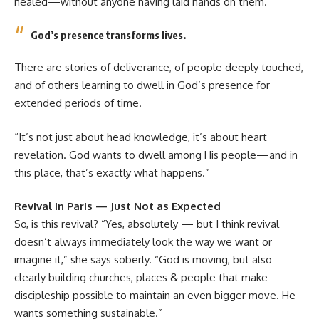
healed—without anyone having laid hands on them.”
God’s presence transforms lives.
There are stories of deliverance, of people deeply touched,
and of others learning to dwell in God’s presence for
extended periods of time.
“It’s not just about head knowledge, it’s about heart
revelation. God wants to dwell among His people—and in
this place, that’s exactly what happens.”
Revival in Paris — Just Not as Expected
So, is this revival? “Yes, absolutely — but I think revival
doesn’t always immediately look the way we want or
imagine it,” she says soberly. “God is moving, but also
clearly building churches, places & people that make
discipleship possible to maintain an even bigger move. He
wants something sustainable.”