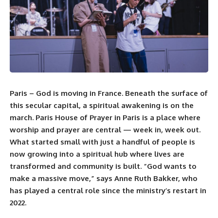
Paris – God is moving in
France
. Beneath the surface of
this secular capital, a spiritual awakening is on the
march.
Paris House of Prayer
in Paris is a place where
worship and prayer are central — week in, week out.
What started small with just a handful of people is
now growing into a spiritual hub where lives are
transformed and community is built. “God wants to
make a massive move,” says Anne Ruth Bakker, who
has played a central role since the ministry’s restart in
2022.